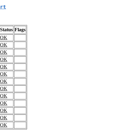
rt
Status
Flags
OK
OK
OK
OK
OK
OK
OK
OK
OK
OK
OK
OK
OK