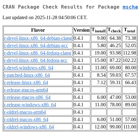
CRAN Package Check Results for Package
mscha
Last updated on 2025-11-28 04:50:06 CET.
T
T
T
Flavor
Version
install
check
total
r-devel-linux-x86_64-debian-clang
0.4.1
9.00
64.38
73.38
r-devel-linux-x86_64-debian-gcc
0.4.1
5.80
46.25
52.05
r-devel-linux-x86_64-fedora-clang
0.4.1
19.00
93.98
112.98
r-devel-linux-x86_64-fedora-gcc
0.4.1
15.00
87.22
102.22
r-devel-windows-x86_64
0.4.1
11.00
69.00
80.00
r-patched-linux-x86_64
0.4.1
8.54
59.03
67.57
r-release-linux-x86_64
0.4.1
7.12
59.31
66.43
r-release-macos-arm64
0.4.1
r-release-macos-x86_64
0.4.1
6.00
47.00
53.00
r-release-windows-x86_64
0.4.1
11.00
78.00
89.00
r-oldrel-macos-arm64
0.4.1
r-oldrel-macos-x86_64
0.4.1
6.00
51.00
57.00
r-oldrel-windows-x86_64
0.4.1
12.00
99.00
111.00