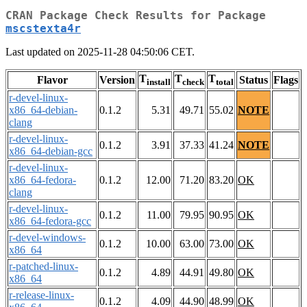
CRAN Package Check Results for Package
mscstexta4r
Last updated on 2025-11-28 04:50:06 CET.
T
T
T
Flavor
Version
Status
Flags
install
check
total
r-devel-linux-
x86_64-debian-
0.1.2
5.31
49.71
55.02
NOTE
clang
r-devel-linux-
0.1.2
3.91
37.33
41.24
NOTE
x86_64-debian-gcc
r-devel-linux-
x86_64-fedora-
0.1.2
12.00
71.20
83.20
OK
clang
r-devel-linux-
0.1.2
11.00
79.95
90.95
OK
x86_64-fedora-gcc
r-devel-windows-
0.1.2
10.00
63.00
73.00
OK
x86_64
r-patched-linux-
0.1.2
4.89
44.91
49.80
OK
x86_64
r-release-linux-
0.1.2
4.09
44.90
48.99
OK