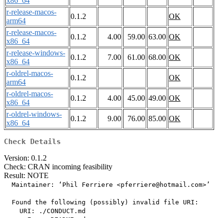
x86_64
r-release-macos-
0.1.2
OK
arm64
r-release-macos-
0.1.2
4.00
59.00
63.00
OK
x86_64
r-release-windows-
0.1.2
7.00
61.00
68.00
OK
x86_64
r-oldrel-macos-
0.1.2
OK
arm64
r-oldrel-macos-
0.1.2
4.00
45.00
49.00
OK
x86_64
r-oldrel-windows-
0.1.2
9.00
76.00
85.00
OK
x86_64
Check Details
Version: 0.1.2
Check: CRAN incoming feasibility
Result: NOTE
  Maintainer: ‘Phil Ferriere <pferriere@hotmail.com>’

  Found the following (possibly) invalid file URI:

    URI: ./CONDUCT.md
