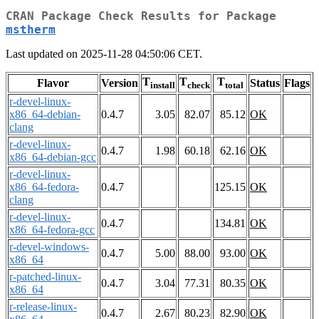
CRAN Package Check Results for Package
mstherm
Last updated on 2025-11-28 04:50:06 CET.
T
T
T
Flavor
Version
Status
Flags
install
check
total
r-devel-linux-
x86_64-debian-
0.4.7
3.05
82.07
85.12
OK
clang
r-devel-linux-
0.4.7
1.98
60.18
62.16
OK
x86_64-debian-gcc
r-devel-linux-
x86_64-fedora-
0.4.7
125.15
OK
clang
r-devel-linux-
0.4.7
134.81
OK
x86_64-fedora-gcc
r-devel-windows-
0.4.7
5.00
88.00
93.00
OK
x86_64
r-patched-linux-
0.4.7
3.04
77.31
80.35
OK
x86_64
r-release-linux-
0.4.7
2.67
80.23
82.90
OK