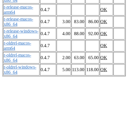
x86_64
r-release-macos-
0.4.7
OK
arm64
r-release-macos-
0.4.7
3.00
83.00
86.00
OK
x86_64
r-release-windows-
0.4.7
4.00
88.00
92.00
OK
x86_64
r-oldrel-macos-
0.4.7
OK
arm64
r-oldrel-macos-
0.4.7
2.00
63.00
65.00
OK
x86_64
r-oldrel-windows-
0.4.7
5.00
113.00
118.00
OK
x86_64