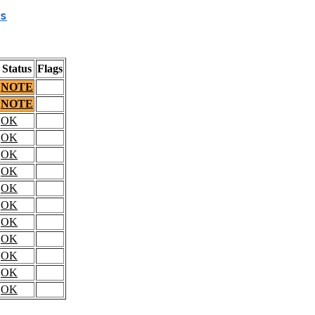
s
Status
Flags
NOTE
NOTE
OK
OK
OK
OK
OK
OK
OK
OK
OK
OK
OK