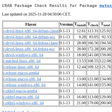
CRAN Package Check Results for Package
mutos
Last updated on 2025-11-28 04:50:06 CET.
T
T
T
Flavor
Version
install
check
total
r-devel-linux-x86_64-debian-clang
0.1-13
12.61
113.31
125.92
r-devel-linux-x86_64-debian-gcc
0.1-13
9.28
83.05
92.33
r-devel-linux-x86_64-fedora-clang
0.1-13
28.00
166.56
194.56
r-devel-linux-x86_64-fedora-gcc
0.1-13
28.00
172.28
200.28
r-devel-windows-x86_64
0.1-13
18.00
141.00
159.00
r-patched-linux-x86_64
0.1-13
13.53
108.55
122.08
r-release-linux-x86_64
0.1-13
12.44
109.32
121.76
r-release-macos-arm64
0.1-13
r-release-macos-x86_64
0.1-13
13.00
121.00
134.00
r-release-windows-x86_64
0.1-13
14.00
141.00
155.00
r-oldrel-macos-arm64
0.1-13
r-oldrel-macos-x86_64
0.1-13
16.00
113.00
129.00
r-oldrel-windows-x86_64
0.1-13
21.00
179.00
200.00