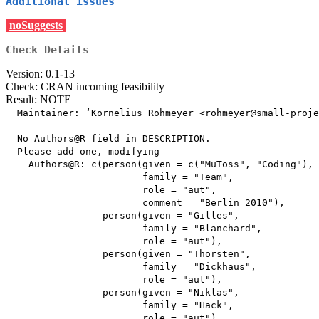
Additional issues
noSuggests
Check Details
Version: 0.1-13
Check: CRAN incoming feasibility
Result: NOTE
  Maintainer: ‘Kornelius Rohmeyer <rohmeyer@small-proje
  No Authors@R field in DESCRIPTION.

  Please add one, modifying

    Authors@R: c(person(given = c("MuToss", "Coding"),

                        family = "Team",

                        role = "aut",

                        comment = "Berlin 2010"),

                 person(given = "Gilles",

                        family = "Blanchard",

                        role = "aut"),

                 person(given = "Thorsten",

                        family = "Dickhaus",

                        role = "aut"),

                 person(given = "Niklas",

                        family = "Hack",

                        role = "aut"),
