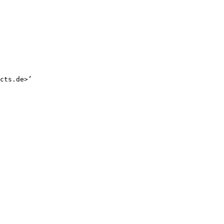
cts.de>’
