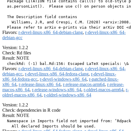
  Package CITATION file contains call(s) to old-style p
  as.personList().  Please use c() on person objects in
  The Description field contains

    Williams, J.R, and Crespi, C.M. (2020) <arxiv:2008.
Flavors:
r-devel-linux-x86_64-debian-clang
,
r-devel-linux-x86_64-
debian-gcc
Version: 1.2.2
Check: Rd files
Result: NOTE
Flavors:
r-devel-linux-x86_64-debian-clang
,
r-devel-linux-x86_64-
debian-gcc
,
r-devel-linux-x86_64-fedora-clang
,
r-devel-linux-
x86_64-fedora-gcc
,
r-devel-windows-x86_64
,
r-patched-linux-
x86_64
,
r-release-linux-x86_64
,
r-release-macos-arm64
,
r-release-
macos-x86_64
,
r-release-windows-x86_64
,
r-oldrel-macos-arm64
,
r-
oldrel-macos-x86_64
,
r-oldrel-windows-x86_64
Version: 1.2.2
Check: dependencies in R code
Result: NOTE
  Namespace in Imports field not imported from: ‘Rdpack