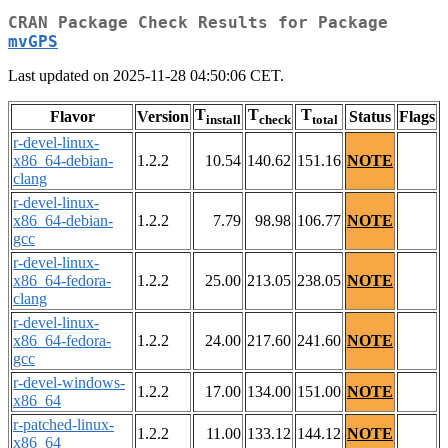
CRAN Package Check Results for Package
mvGPS
Last updated on 2025-11-28 04:50:06 CET.
T
T
T
Flavor
Version
Status
Flags
install
check
total
r-devel-linux-
x86_64-debian-
1.2.2
10.54
140.62
151.16
NOTE
clang
r-devel-linux-
x86_64-debian-
1.2.2
7.79
98.98
106.77
NOTE
gcc
r-devel-linux-
x86_64-fedora-
1.2.2
25.00
213.05
238.05
NOTE
clang
r-devel-linux-
x86_64-fedora-
1.2.2
24.00
217.60
241.60
NOTE
gcc
r-devel-windows-
1.2.2
17.00
134.00
151.00
NOTE
x86_64
r-patched-linux-
1.2.2
11.00
133.12
144.12
NOTE
x86_64