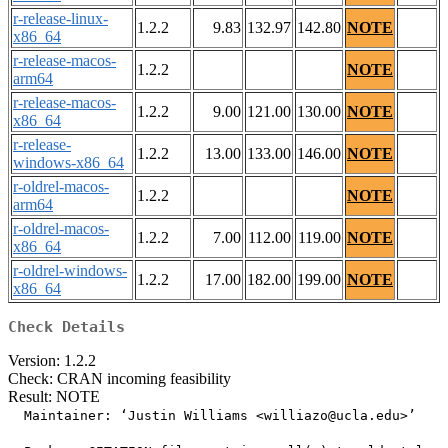
r-release-linux-
1.2.2
9.83
132.97
142.80
NOTE
x86_64
r-release-macos-
1.2.2
NOTE
arm64
r-release-macos-
1.2.2
9.00
121.00
130.00
NOTE
x86_64
r-release-
1.2.2
13.00
133.00
146.00
NOTE
windows-x86_64
r-oldrel-macos-
1.2.2
NOTE
arm64
r-oldrel-macos-
1.2.2
7.00
112.00
119.00
NOTE
x86_64
r-oldrel-windows-
1.2.2
17.00
182.00
199.00
NOTE
x86_64
Check Details
Version: 1.2.2
Check: CRAN incoming feasibility
Result: NOTE
  Maintainer: ‘Justin Williams <williazo@ucla.edu>’
