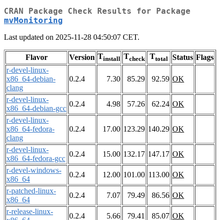
CRAN Package Check Results for Package
mvMonitoring
Last updated on 2025-11-28 04:50:07 CET.
T
T
T
Flavor
Version
Status
Flags
install
check
total
r-devel-linux-
x86_64-debian-
0.2.4
7.30
85.29
92.59
OK
clang
r-devel-linux-
0.2.4
4.98
57.26
62.24
OK
x86_64-debian-gcc
r-devel-linux-
x86_64-fedora-
0.2.4
17.00
123.29
140.29
OK
clang
r-devel-linux-
0.2.4
15.00
132.17
147.17
OK
x86_64-fedora-gcc
r-devel-windows-
0.2.4
12.00
101.00
113.00
OK
x86_64
r-patched-linux-
0.2.4
7.07
79.49
86.56
OK
x86_64
r-release-linux-
0.2.4
5.66
79.41
85.07
OK