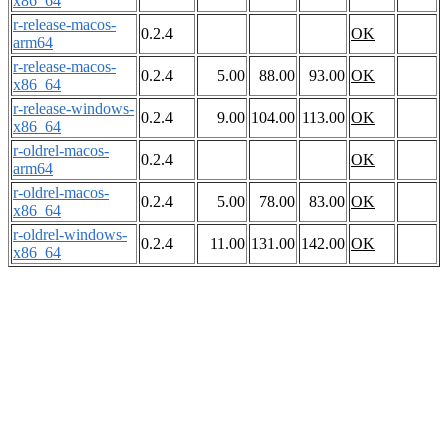
x86_64
r-release-macos-
0.2.4
OK
arm64
r-release-macos-
0.2.4
5.00
88.00
93.00
OK
x86_64
r-release-windows-
0.2.4
9.00
104.00
113.00
OK
x86_64
r-oldrel-macos-
0.2.4
OK
arm64
r-oldrel-macos-
0.2.4
5.00
78.00
83.00
OK
x86_64
r-oldrel-windows-
0.2.4
11.00
131.00
142.00
OK
x86_64