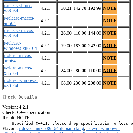
r-release-linux-
4.2.1
50.21
142.78
192.99
NOTE
x86_64
r-release-macos-
4.2.1
NOTE
arm64
r-release-macos-
4.2.1
26.00
118.00
144.00
NOTE
x86_64
r-release-
4.2.1
59.00
183.00
242.00
NOTE
windows-x86_64
r-oldrel-macos-
4.2.1
NOTE
arm64
r-oldrel-macos-
4.2.1
24.00
86.00
110.00
NOTE
x86_64
r-oldrel-windows-
4.2.1
68.00
230.00
298.00
NOTE
x86_64
Check Details
Version: 4.2.1
Check: C++ specification
Result: NOTE
Flavors:
r-devel-linux-x86_64-debian-clang
,
r-devel-windows-