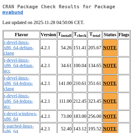
CRAN Package Check Results for Package
mvabund
Last updated on 2025-11-28 04:50:06 CET.
T
T
T
Flavor
Version
Status
Flags
install
check
total
r-devel-linux-
x86_64-debian-
4.2.1
54.26
151.41
205.67
NOTE
clang
r-devel-linux-
x86_64-debian-
4.2.1
34.61
100.04
134.65
NOTE
gcc
r-devel-linux-
x86_64-fedora-
4.2.1
141.00
210.61
351.61
NOTE
clang
r-devel-linux-
x86_64-fedora-
4.2.1
111.00
212.45
323.45
NOTE
gcc
r-devel-windows-
4.2.1
73.00
183.00
256.00
NOTE
x86_64
r-patched-linux-
4.2.1
52.40
143.12
195.52
NOTE
x86_64