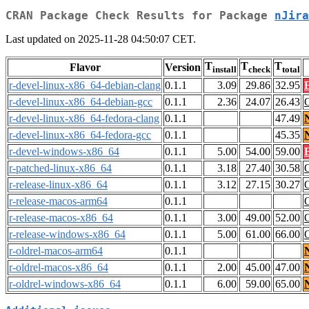
CRAN Package Check Results for Package
nJira
Last updated on 2025-11-28 04:50:07 CET.
T
T
T
Flavor
Version
install
check
total
r-devel-linux-x86_64-debian-clang
0.1.1
3.09
29.86
32.95
r-devel-linux-x86_64-debian-gcc
0.1.1
2.36
24.07
26.43
r-devel-linux-x86_64-fedora-clang
0.1.1
47.49
r-devel-linux-x86_64-fedora-gcc
0.1.1
45.35
r-devel-windows-x86_64
0.1.1
5.00
54.00
59.00
r-patched-linux-x86_64
0.1.1
3.18
27.40
30.58
r-release-linux-x86_64
0.1.1
3.12
27.15
30.27
r-release-macos-arm64
0.1.1
r-release-macos-x86_64
0.1.1
3.00
49.00
52.00
r-release-windows-x86_64
0.1.1
5.00
61.00
66.00
r-oldrel-macos-arm64
0.1.1
r-oldrel-macos-x86_64
0.1.1
2.00
45.00
47.00
r-oldrel-windows-x86_64
0.1.1
6.00
59.00
65.00