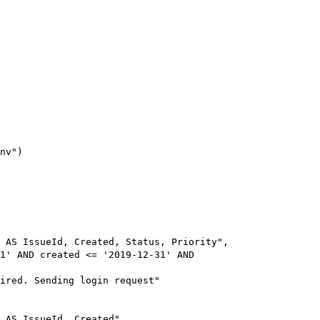
nv")

 AS IssueId, Created, Status, Priority", 

1' AND created <= '2019-12-31' AND 

ired. Sending login request"

 AS IssueId, Created", 
