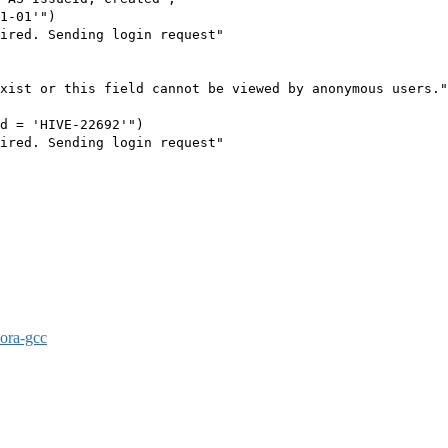
1-01'")

ired. Sending login request"

xist or this field cannot be viewed by anonymous users."

d = 'HIVE-22692'")

ired. Sending login request"

dora-gcc