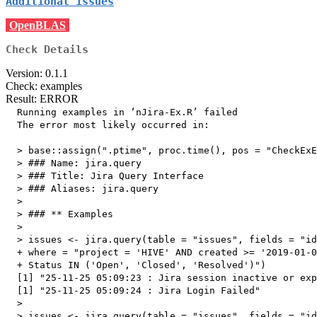
Additional issues
OpenBLAS
Check Details
Version: 0.1.1
Check: examples
Result: ERROR
  Running examples in ‘nJira-Ex.R’ failed

  The error most likely occurred in:

  > base::assign(".ptime", proc.time(), pos = "CheckExE
  > ### Name: jira.query

  > ### Title: Jira Query Interface

  > ### Aliases: jira.query

  > 

  > ### ** Examples

  > 

  > issues <- jira.query(table = "issues", fields = "id
  + where = "project = 'HIVE' AND created >= '2019-01-0
  + Status IN ('Open', 'Closed', 'Resolved')")

  [1] "25-11-25 05:09:23 : Jira session inactive or exp
  [1] "25-11-25 05:09:24 : Jira Login Failed"

  > 

  > issues <- jira.query(table = "issues", fields = "id