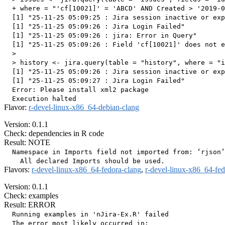
  + where = "'cf[10021]' = 'ABCD' AND Created > '2019-0
  [1] "25-11-25 05:09:25 : Jira session inactive or exp
  [1] "25-11-25 05:09:26 : Jira Login Failed"

  [1] "25-11-25 05:09:26 : jira: Error in Query"

  [1] "25-11-25 05:09:26 : Field 'cf[10021]' does not e
  > 

  > history <- jira.query(table = "history", where = "i
  [1] "25-11-25 05:09:26 : Jira session inactive or exp
  [1] "25-11-25 05:09:27 : Jira Login Failed"

  Error: Please install xml2 package

Flavor:
r-devel-linux-x86_64-debian-clang
Version: 0.1.1
Check: dependencies in R code
Result: NOTE
  Namespace in Imports field not imported from: ‘rjson’

Flavors:
r-devel-linux-x86_64-fedora-clang
,
r-devel-linux-x86_64-fe
Version: 0.1.1
Check: examples
Result: ERROR
  Running examples in 'nJira-Ex.R' failed

  The error most likely occurred in:
