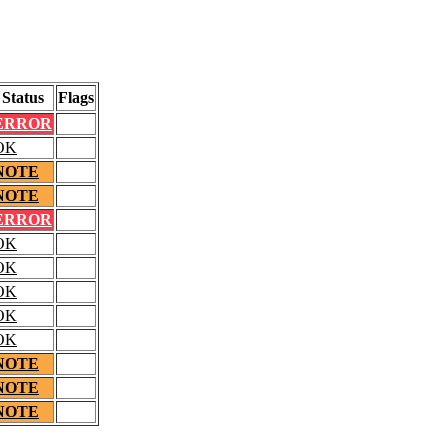
Status
Flags
ERROR
OK
NOTE
NOTE
ERROR
OK
OK
OK
OK
OK
NOTE
NOTE
NOTE