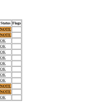
Status
Flags
NOTE
NOTE
OK
OK
OK
OK
OK
OK
OK
OK
NOTE
NOTE
OK