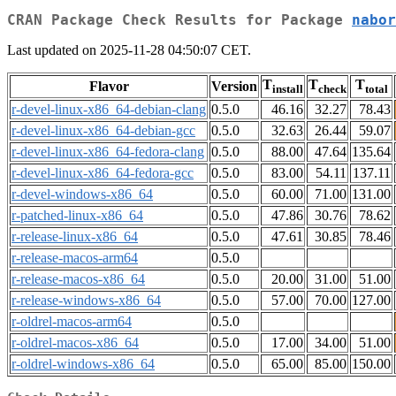
CRAN Package Check Results for Package
nabor
Last updated on 2025-11-28 04:50:07 CET.
T
T
T
Flavor
Version
install
check
total
r-devel-linux-x86_64-debian-clang
0.5.0
46.16
32.27
78.43
r-devel-linux-x86_64-debian-gcc
0.5.0
32.63
26.44
59.07
r-devel-linux-x86_64-fedora-clang
0.5.0
88.00
47.64
135.64
r-devel-linux-x86_64-fedora-gcc
0.5.0
83.00
54.11
137.11
r-devel-windows-x86_64
0.5.0
60.00
71.00
131.00
r-patched-linux-x86_64
0.5.0
47.86
30.76
78.62
r-release-linux-x86_64
0.5.0
47.61
30.85
78.46
r-release-macos-arm64
0.5.0
r-release-macos-x86_64
0.5.0
20.00
31.00
51.00
r-release-windows-x86_64
0.5.0
57.00
70.00
127.00
r-oldrel-macos-arm64
0.5.0
r-oldrel-macos-x86_64
0.5.0
17.00
34.00
51.00
r-oldrel-windows-x86_64
0.5.0
65.00
85.00
150.00