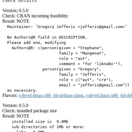
Check Details
Version: 0.5.0
Check: CRAN incoming feasibility
Result: NOTE
  Maintainer: ‘Gregory Jefferis <jefferis@gmail.com>’

  No Authors@R field in DESCRIPTION.

  Please add one, modifying

    Authors@R: c(person(given = "Stephane",

                        family = "Mangenat",

                        role = "aut",

                        comment = "for 'libnabo'"),

                 person(given = "Gregory",

                        family = "Jefferis",

                        role = c("aut", "cre"),

                        email = "jefferis@gmail.com"))

Flavors:
r-devel-linux-x86_64-debian-clang
,
r-devel-linux-x86_64-de
Version: 0.5.0
Check: installed package size
Result: NOTE
    installed size is  9.0Mb

    sub-directories of 1Mb or more:
