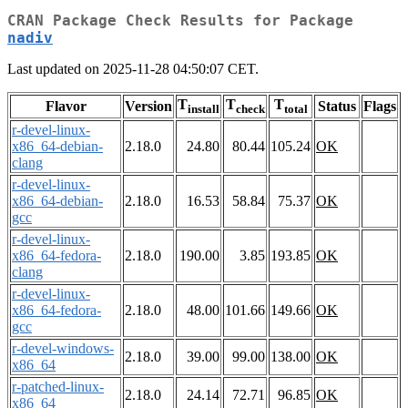
CRAN Package Check Results for Package
nadiv
Last updated on 2025-11-28 04:50:07 CET.
T
T
T
Flavor
Version
Status
Flags
install
check
total
r-devel-linux-
x86_64-debian-
2.18.0
24.80
80.44
105.24
OK
clang
r-devel-linux-
x86_64-debian-
2.18.0
16.53
58.84
75.37
OK
gcc
r-devel-linux-
x86_64-fedora-
2.18.0
190.00
3.85
193.85
OK
clang
r-devel-linux-
x86_64-fedora-
2.18.0
48.00
101.66
149.66
OK
gcc
r-devel-windows-
2.18.0
39.00
99.00
138.00
OK
x86_64
r-patched-linux-
2.18.0
24.14
72.71
96.85
OK
x86_64