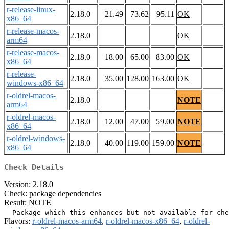
r-release-linux-
2.18.0
21.49
73.62
95.11
OK
x86_64
r-release-macos-
2.18.0
OK
arm64
r-release-macos-
2.18.0
18.00
65.00
83.00
OK
x86_64
r-release-
2.18.0
35.00
128.00
163.00
OK
windows-x86_64
r-oldrel-macos-
2.18.0
NOTE
arm64
r-oldrel-macos-
2.18.0
12.00
47.00
59.00
NOTE
x86_64
r-oldrel-windows-
2.18.0
40.00
119.00
159.00
NOTE
x86_64
Check Details
Version: 2.18.0
Check: package dependencies
Result: NOTE
Flavors:
r-oldrel-macos-arm64
,
r-oldrel-macos-x86_64
,
r-oldrel-