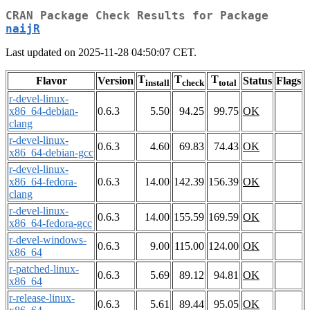
CRAN Package Check Results for Package
naijR
Last updated on 2025-11-28 04:50:07 CET.
T
T
T
Flavor
Version
Status
Flags
install
check
total
r-devel-linux-
x86_64-debian-
0.6.3
5.50
94.25
99.75
OK
clang
r-devel-linux-
0.6.3
4.60
69.83
74.43
OK
x86_64-debian-gcc
r-devel-linux-
x86_64-fedora-
0.6.3
14.00
142.39
156.39
OK
clang
r-devel-linux-
0.6.3
14.00
155.59
169.59
OK
x86_64-fedora-gcc
r-devel-windows-
0.6.3
9.00
115.00
124.00
OK
x86_64
r-patched-linux-
0.6.3
5.69
89.12
94.81
OK
x86_64
r-release-linux-
0.6.3
5.61
89.44
95.05
OK