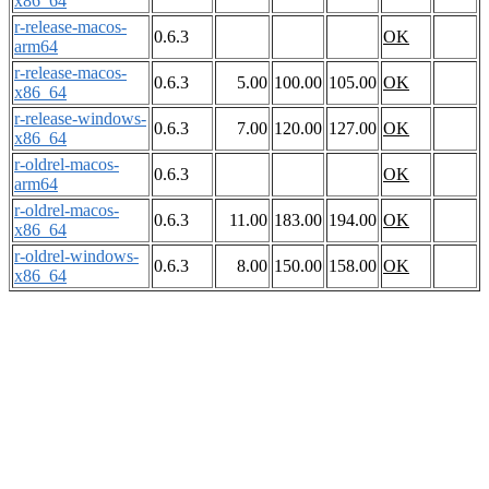
x86_64
r-release-macos-
0.6.3
OK
arm64
r-release-macos-
0.6.3
5.00
100.00
105.00
OK
x86_64
r-release-windows-
0.6.3
7.00
120.00
127.00
OK
x86_64
r-oldrel-macos-
0.6.3
OK
arm64
r-oldrel-macos-
0.6.3
11.00
183.00
194.00
OK
x86_64
r-oldrel-windows-
0.6.3
8.00
150.00
158.00
OK
x86_64