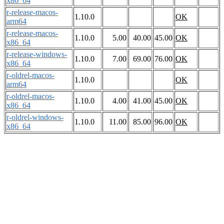
x86_64
r-release-macos-
1.10.0
OK
arm64
r-release-macos-
1.10.0
5.00
40.00
45.00
OK
x86_64
r-release-windows-
1.10.0
7.00
69.00
76.00
OK
x86_64
r-oldrel-macos-
1.10.0
OK
arm64
r-oldrel-macos-
1.10.0
4.00
41.00
45.00
OK
x86_64
r-oldrel-windows-
1.10.0
11.00
85.00
96.00
OK
x86_64