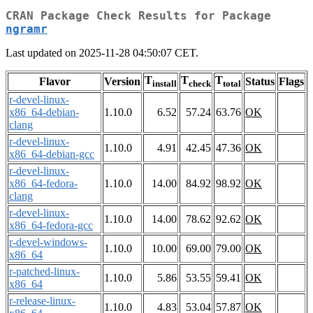
CRAN Package Check Results for Package
ngramr
Last updated on 2025-11-28 04:50:07 CET.
T
T
T
Flavor
Version
Status
Flags
install
check
total
r-devel-linux-
x86_64-debian-
1.10.0
6.52
57.24
63.76
OK
clang
r-devel-linux-
1.10.0
4.91
42.45
47.36
OK
x86_64-debian-gcc
r-devel-linux-
x86_64-fedora-
1.10.0
14.00
84.92
98.92
OK
clang
r-devel-linux-
1.10.0
14.00
78.62
92.62
OK
x86_64-fedora-gcc
r-devel-windows-
1.10.0
10.00
69.00
79.00
OK
x86_64
r-patched-linux-
1.10.0
5.86
53.55
59.41
OK
x86_64
r-release-linux-
1.10.0
4.83
53.04
57.87
OK