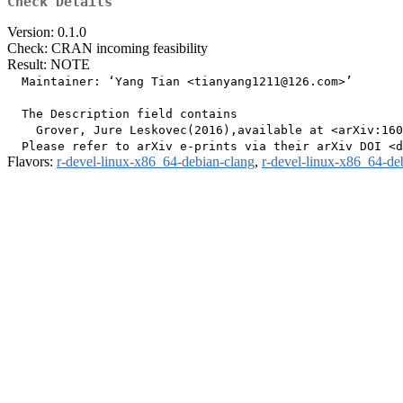
Check Details
Version: 0.1.0
Check: CRAN incoming feasibility
Result: NOTE
  Maintainer: ‘Yang Tian <tianyang1211@126.com>’

  The Description field contains

    Grover, Jure Leskovec(2016),available at <arXiv:160
Flavors:
r-devel-linux-x86_64-debian-clang
,
r-devel-linux-x86_64-de