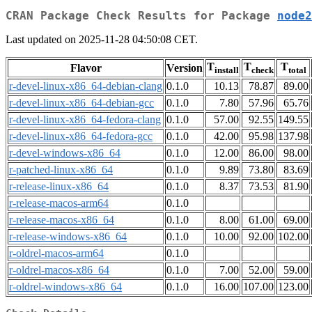
CRAN Package Check Results for Package
node2
Last updated on 2025-11-28 04:50:08 CET.
T
T
T
Flavor
Version
install
check
total
r-devel-linux-x86_64-debian-clang
0.1.0
10.13
78.87
89.00
r-devel-linux-x86_64-debian-gcc
0.1.0
7.80
57.96
65.76
r-devel-linux-x86_64-fedora-clang
0.1.0
57.00
92.55
149.55
r-devel-linux-x86_64-fedora-gcc
0.1.0
42.00
95.98
137.98
r-devel-windows-x86_64
0.1.0
12.00
86.00
98.00
r-patched-linux-x86_64
0.1.0
9.89
73.80
83.69
r-release-linux-x86_64
0.1.0
8.37
73.53
81.90
r-release-macos-arm64
0.1.0
r-release-macos-x86_64
0.1.0
8.00
61.00
69.00
r-release-windows-x86_64
0.1.0
10.00
92.00
102.00
r-oldrel-macos-arm64
0.1.0
r-oldrel-macos-x86_64
0.1.0
7.00
52.00
59.00
r-oldrel-windows-x86_64
0.1.0
16.00
107.00
123.00