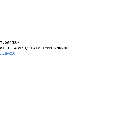
7.00653>.

bian-gcc