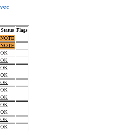
vec
Status
Flags
NOTE
NOTE
OK
OK
OK
OK
OK
OK
OK
OK
OK
OK
OK