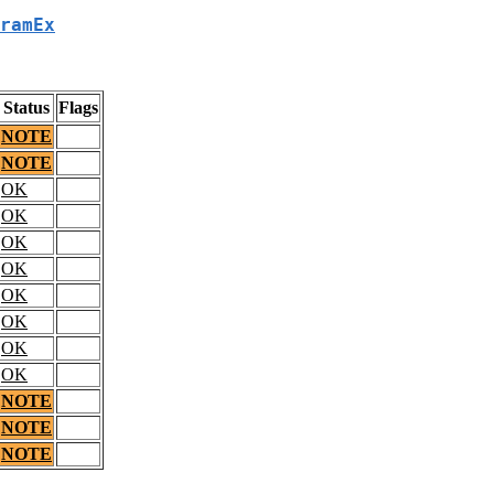
ramEx
Status
Flags
NOTE
NOTE
OK
OK
OK
OK
OK
OK
OK
OK
NOTE
NOTE
NOTE