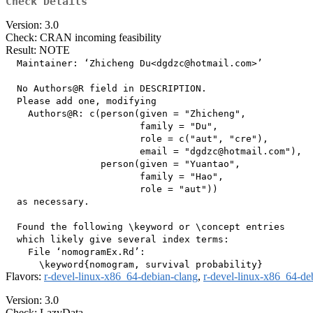
Check Details
Version: 3.0
Check: CRAN incoming feasibility
Result: NOTE
  Maintainer: ‘Zhicheng Du<dgdzc@hotmail.com>’

  No Authors@R field in DESCRIPTION.

  Please add one, modifying

    Authors@R: c(person(given = "Zhicheng",

                        family = "Du",

                        role = c("aut", "cre"),

                        email = "dgdzc@hotmail.com"),

                 person(given = "Yuantao",

                        family = "Hao",

                        role = "aut"))

  as necessary.

  Found the following \keyword or \concept entries

  which likely give several index terms:

    File ‘nomogramEx.Rd’:

Flavors:
r-devel-linux-x86_64-debian-clang
,
r-devel-linux-x86_64-de
Version: 3.0
Check: LazyData