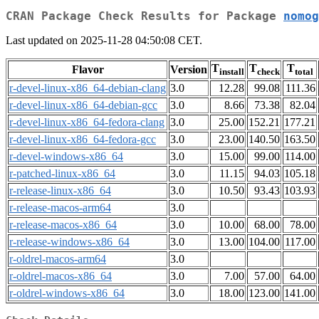
CRAN Package Check Results for Package
nomog
Last updated on 2025-11-28 04:50:08 CET.
T
T
T
Flavor
Version
install
check
total
r-devel-linux-x86_64-debian-clang
3.0
12.28
99.08
111.36
r-devel-linux-x86_64-debian-gcc
3.0
8.66
73.38
82.04
r-devel-linux-x86_64-fedora-clang
3.0
25.00
152.21
177.21
r-devel-linux-x86_64-fedora-gcc
3.0
23.00
140.50
163.50
r-devel-windows-x86_64
3.0
15.00
99.00
114.00
r-patched-linux-x86_64
3.0
11.15
94.03
105.18
r-release-linux-x86_64
3.0
10.50
93.43
103.93
r-release-macos-arm64
3.0
r-release-macos-x86_64
3.0
10.00
68.00
78.00
r-release-windows-x86_64
3.0
13.00
104.00
117.00
r-oldrel-macos-arm64
3.0
r-oldrel-macos-x86_64
3.0
7.00
57.00
64.00
r-oldrel-windows-x86_64
3.0
18.00
123.00
141.00