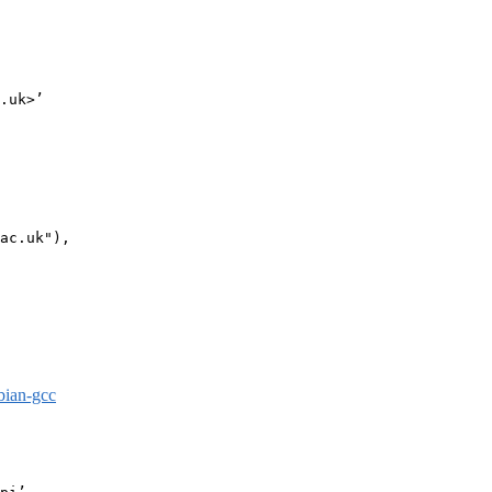
.uk>’

ac.uk"),

bian-gcc