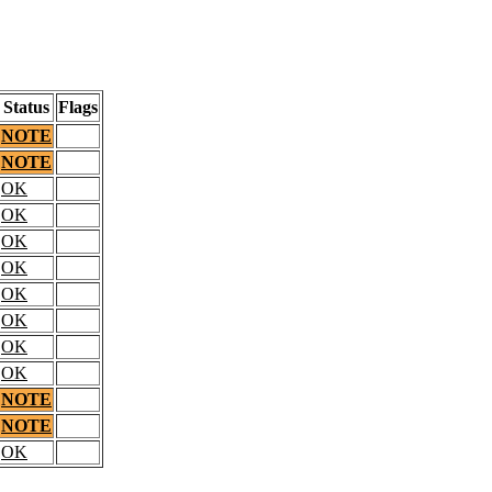
Status
Flags
NOTE
NOTE
OK
OK
OK
OK
OK
OK
OK
OK
NOTE
NOTE
OK