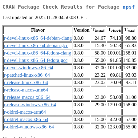
CRAN Package Check Results for Package
npsf
Last updated on 2025-11-28 04:50:08 CET.
T
T
T
Flavor
Version
install
check
total
r-devel-linux-x86_64-debian-clang
0.8.0
24.67
74.13
98.80
r-devel-linux-x86_64-debian-gcc
0.8.0
15.30
50.53
65.83
r-devel-linux-x86_64-fedora-clang
0.8.0
58.00
100.01
158.01
r-devel-linux-x86_64-fedora-gcc
0.8.0
55.00
91.85
146.85
r-devel-windows-x86_64
0.8.0
32.00
101.00
133.00
r-patched-linux-x86_64
0.8.0
23.22
69.81
93.03
r-release-linux-x86_64
0.8.0
23.02
70.09
93.11
r-release-macos-arm64
0.8.0
r-release-macos-x86_64
0.8.0
23.00
58.00
81.00
r-release-windows-x86_64
0.8.0
29.00
129.00
158.00
r-oldrel-macos-arm64
0.8.0
r-oldrel-macos-x86_64
0.8.0
15.00
42.00
57.00
r-oldrel-windows-x86_64
0.8.0
32.00
123.00
155.00