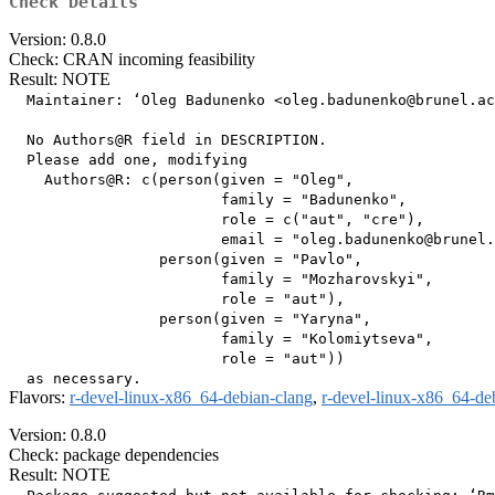
Check Details
Version: 0.8.0
Check: CRAN incoming feasibility
Result: NOTE
  Maintainer: ‘Oleg Badunenko <oleg.badunenko@brunel.ac
  No Authors@R field in DESCRIPTION.

  Please add one, modifying

    Authors@R: c(person(given = "Oleg",

                        family = "Badunenko",

                        role = c("aut", "cre"),

                        email = "oleg.badunenko@brunel.
                 person(given = "Pavlo",

                        family = "Mozharovskyi",

                        role = "aut"),

                 person(given = "Yaryna",

                        family = "Kolomiytseva",

                        role = "aut"))

Flavors:
r-devel-linux-x86_64-debian-clang
,
r-devel-linux-x86_64-de
Version: 0.8.0
Check: package dependencies
Result: NOTE