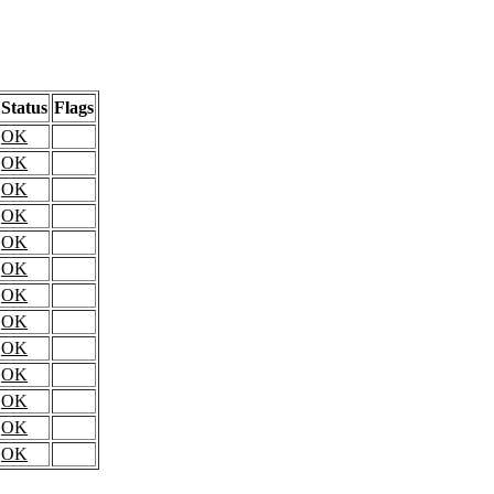
Status
Flags
OK
OK
OK
OK
OK
OK
OK
OK
OK
OK
OK
OK
OK