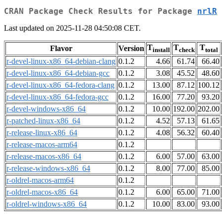
CRAN Package Check Results for Package
nrlR
Last updated on 2025-11-28 04:50:08 CET.
T
T
T
Flavor
Version
install
check
total
r-devel-linux-x86_64-debian-clang
0.1.2
4.66
61.74
66.40
r-devel-linux-x86_64-debian-gcc
0.1.2
3.08
45.52
48.60
r-devel-linux-x86_64-fedora-clang
0.1.2
13.00
87.12
100.12
r-devel-linux-x86_64-fedora-gcc
0.1.2
16.00
77.20
93.20
r-devel-windows-x86_64
0.1.2
10.00
192.00
202.00
r-patched-linux-x86_64
0.1.2
4.52
57.13
61.65
r-release-linux-x86_64
0.1.2
4.08
56.32
60.40
r-release-macos-arm64
0.1.2
r-release-macos-x86_64
0.1.2
6.00
57.00
63.00
r-release-windows-x86_64
0.1.2
8.00
77.00
85.00
r-oldrel-macos-arm64
0.1.2
r-oldrel-macos-x86_64
0.1.2
6.00
65.00
71.00
r-oldrel-windows-x86_64
0.1.2
10.00
83.00
93.00