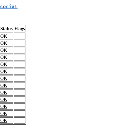
social
Status
Flags
OK
OK
OK
OK
OK
OK
OK
OK
OK
OK
OK
OK
OK