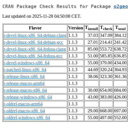
CRAN Package Check Results for Package
o2geo
Last updated on 2025-11-28 04:50:08 CET.
T
T
T
Flavor
Version
install
check
total
r-devel-linux-x86_64-debian-clang
1.1.3
37.03
347.09
384.12
r-devel-linux-x86_64-debian-gcc
1.1.3
27.01
214.41
241.42
r-devel-linux-x86_64-fedora-clang
1.1.3
85.00
553.72
638.72
r-devel-linux-x86_64-fedora-gcc
1.1.3
51.00
585.85
636.85
r-devel-windows-x86_64
1.1.3
55.00
379.00
434.00
r-patched-linux-x86_64
1.1.3
44.69
320.24
364.93
r-release-linux-x86_64
1.1.3
38.06
323.30
361.36
r-release-macos-arm64
1.1.3
r-release-macos-x86_64
1.1.3
30.00
654.00
684.00
r-release-windows-x86_64
1.1.3
43.00
383.00
426.00
r-oldrel-macos-arm64
1.1.3
r-oldrel-macos-x86_64
1.1.3
29.00
668.00
697.00
r-oldrel-windows-x86_64
1.1.3
55.00
497.00
552.00