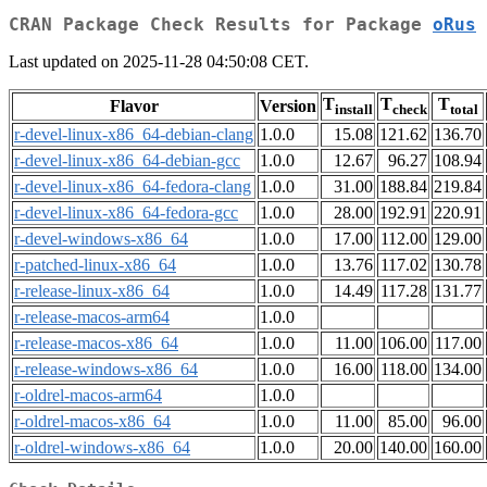
CRAN Package Check Results for Package
oRus
Last updated on 2025-11-28 04:50:08 CET.
T
T
T
Flavor
Version
install
check
total
r-devel-linux-x86_64-debian-clang
1.0.0
15.08
121.62
136.70
r-devel-linux-x86_64-debian-gcc
1.0.0
12.67
96.27
108.94
r-devel-linux-x86_64-fedora-clang
1.0.0
31.00
188.84
219.84
r-devel-linux-x86_64-fedora-gcc
1.0.0
28.00
192.91
220.91
r-devel-windows-x86_64
1.0.0
17.00
112.00
129.00
r-patched-linux-x86_64
1.0.0
13.76
117.02
130.78
r-release-linux-x86_64
1.0.0
14.49
117.28
131.77
r-release-macos-arm64
1.0.0
r-release-macos-x86_64
1.0.0
11.00
106.00
117.00
r-release-windows-x86_64
1.0.0
16.00
118.00
134.00
r-oldrel-macos-arm64
1.0.0
r-oldrel-macos-x86_64
1.0.0
11.00
85.00
96.00
r-oldrel-windows-x86_64
1.0.0
20.00
140.00
160.00