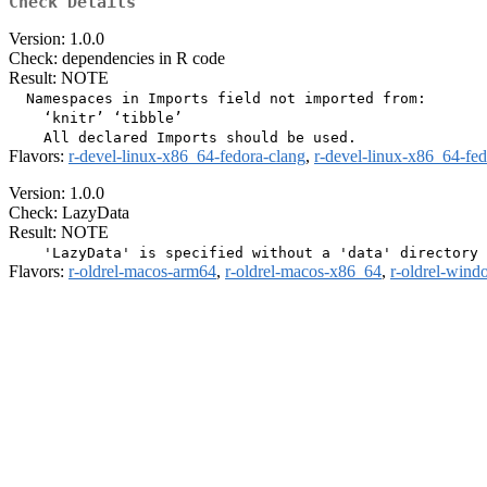
Check Details
Version: 1.0.0
Check: dependencies in R code
Result: NOTE
  Namespaces in Imports field not imported from:

    ‘knitr’ ‘tibble’

Flavors:
r-devel-linux-x86_64-fedora-clang
,
r-devel-linux-x86_64-fe
Version: 1.0.0
Check: LazyData
Result: NOTE
Flavors:
r-oldrel-macos-arm64
,
r-oldrel-macos-x86_64
,
r-oldrel-win