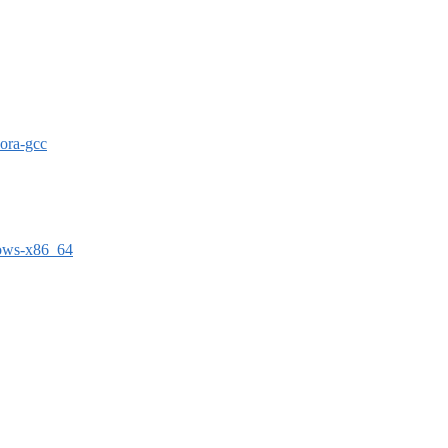
dora-gcc
dows-x86_64