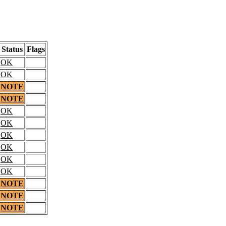
Status
Flags
OK
OK
NOTE
NOTE
OK
OK
OK
OK
OK
OK
NOTE
NOTE
NOTE