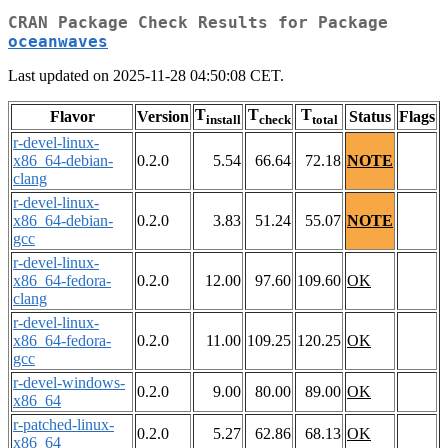
CRAN Package Check Results for Package
oceanwaves
Last updated on 2025-11-28 04:50:08 CET.
T
T
T
Flavor
Version
Status
Flags
install
check
total
r-devel-linux-
x86_64-debian-
0.2.0
5.54
66.64
72.18
NOTE
clang
r-devel-linux-
x86_64-debian-
0.2.0
3.83
51.24
55.07
NOTE
gcc
r-devel-linux-
x86_64-fedora-
0.2.0
12.00
97.60
109.60
OK
clang
r-devel-linux-
x86_64-fedora-
0.2.0
11.00
109.25
120.25
OK
gcc
r-devel-windows-
0.2.0
9.00
80.00
89.00
OK
x86_64
r-patched-linux-
0.2.0
5.27
62.86
68.13
OK
x86_64