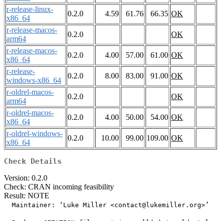
r-release-linux-
0.2.0
4.59
61.76
66.35
OK
x86_64
r-release-macos-
0.2.0
OK
arm64
r-release-macos-
0.2.0
4.00
57.00
61.00
OK
x86_64
r-release-
0.2.0
8.00
83.00
91.00
OK
windows-x86_64
r-oldrel-macos-
0.2.0
OK
arm64
r-oldrel-macos-
0.2.0
4.00
50.00
54.00
OK
x86_64
r-oldrel-windows-
0.2.0
10.00
99.00
109.00
OK
x86_64
Check Details
Version: 0.2.0
Check: CRAN incoming feasibility
Result: NOTE
  Maintainer: ‘Luke Miller <contact@lukemiller.org>’
