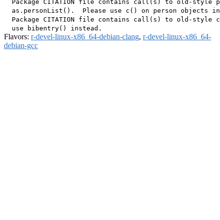
  Package CITATION file contains call(s) to old-style p
  as.personList().  Please use c() on person objects in
  Package CITATION file contains call(s) to old-style c
Flavors:
r-devel-linux-x86_64-debian-clang
,
r-devel-linux-x86_64-
debian-gcc