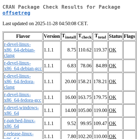
CRAN Package Check Results for Package
offsetreg
Last updated on 2025-11-28 04:50:08 CET.
T
T
T
Flavor
Version
Status
Flags
install
check
total
r-devel-linux-
x86_64-debian-
1.1.1
8.75
110.62
119.37
OK
clang
r-devel-linux-
1.1.1
6.83
78.06
84.89
OK
x86_64-debian-gcc
r-devel-linux-
x86_64-fedora-
1.1.1
20.00
158.21
178.21
OK
clang
r-devel-linux-
1.1.1
16.00
163.75
179.75
OK
x86_64-fedora-gcc
r-devel-windows-
1.1.1
14.00
105.00
119.00
OK
x86_64
r-patched-linux-
1.1.1
9.52
99.95
109.47
OK
x86_64
r-release-linux-
1.1.1
7.80
102.20
110.00
OK