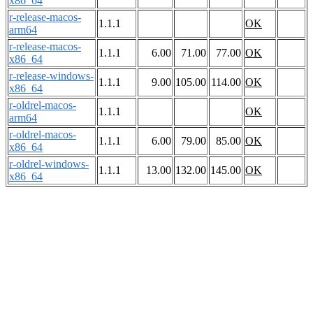
x86_64
r-release-macos-
1.1.1
OK
arm64
r-release-macos-
1.1.1
6.00
71.00
77.00
OK
x86_64
r-release-windows-
1.1.1
9.00
105.00
114.00
OK
x86_64
r-oldrel-macos-
1.1.1
OK
arm64
r-oldrel-macos-
1.1.1
6.00
79.00
85.00
OK
x86_64
r-oldrel-windows-
1.1.1
13.00
132.00
145.00
OK
x86_64