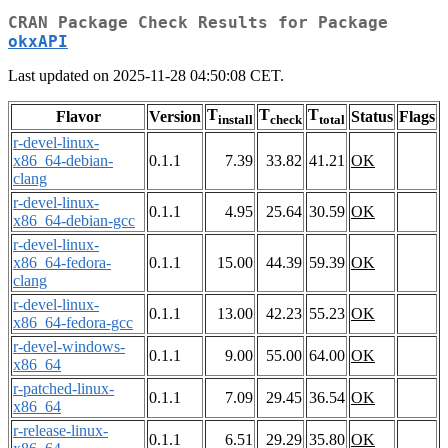
CRAN Package Check Results for Package
okxAPI
Last updated on 2025-11-28 04:50:08 CET.
T
T
T
Flavor
Version
Status
Flags
install
check
total
r-devel-linux-
x86_64-debian-
0.1.1
7.39
33.82
41.21
OK
clang
r-devel-linux-
0.1.1
4.95
25.64
30.59
OK
x86_64-debian-gcc
r-devel-linux-
x86_64-fedora-
0.1.1
15.00
44.39
59.39
OK
clang
r-devel-linux-
0.1.1
13.00
42.23
55.23
OK
x86_64-fedora-gcc
r-devel-windows-
0.1.1
9.00
55.00
64.00
OK
x86_64
r-patched-linux-
0.1.1
7.09
29.45
36.54
OK
x86_64
r-release-linux-
0.1.1
6.51
29.29
35.80
OK