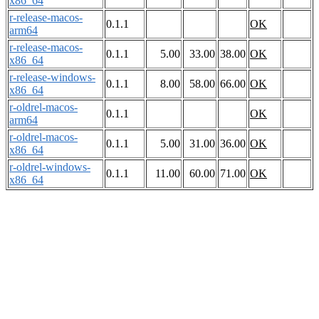
x86_64
r-release-macos-
0.1.1
OK
arm64
r-release-macos-
0.1.1
5.00
33.00
38.00
OK
x86_64
r-release-windows-
0.1.1
8.00
58.00
66.00
OK
x86_64
r-oldrel-macos-
0.1.1
OK
arm64
r-oldrel-macos-
0.1.1
5.00
31.00
36.00
OK
x86_64
r-oldrel-windows-
0.1.1
11.00
60.00
71.00
OK
x86_64