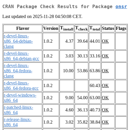
CRAN Package Check Results for Package
onsr
Last updated on 2025-11-28 04:50:08 CET.
T
T
T
Flavor
Version
Status
Flags
install
check
total
r-devel-linux-
x86_64-debian-
1.0.2
4.37
39.64
44.01
OK
clang
r-devel-linux-
1.0.2
3.03
30.13
33.16
OK
x86_64-debian-gcc
r-devel-linux-
x86_64-fedora-
1.0.2
10.00
53.86
63.86
OK
clang
r-devel-linux-
1.0.2
60.43
OK
x86_64-fedora-gcc
r-devel-windows-
1.0.2
9.00
54.00
63.00
OK
x86_64
r-patched-linux-
1.0.2
4.60
36.13
40.73
OK
x86_64
r-release-linux-
1.0.2
3.02
35.82
38.84
OK
x86_64