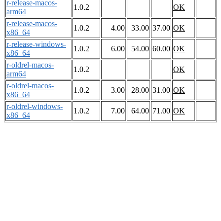
r-release-macos-
1.0.2
OK
arm64
r-release-macos-
1.0.2
4.00
33.00
37.00
OK
x86_64
r-release-windows-
1.0.2
6.00
54.00
60.00
OK
x86_64
r-oldrel-macos-
1.0.2
OK
arm64
r-oldrel-macos-
1.0.2
3.00
28.00
31.00
OK
x86_64
r-oldrel-windows-
1.0.2
7.00
64.00
71.00
OK
x86_64