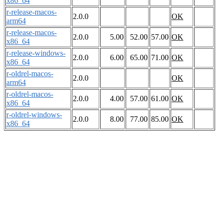
x86_64
r-release-macos-
2.0.0
OK
arm64
r-release-macos-
2.0.0
5.00
52.00
57.00
OK
x86_64
r-release-windows-
2.0.0
6.00
65.00
71.00
OK
x86_64
r-oldrel-macos-
2.0.0
OK
arm64
r-oldrel-macos-
2.0.0
4.00
57.00
61.00
OK
x86_64
r-oldrel-windows-
2.0.0
8.00
77.00
85.00
OK
x86_64