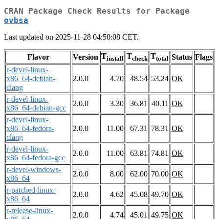
CRAN Package Check Results for Package
ovbsa
Last updated on 2025-11-28 04:50:08 CET.
T
T
T
Flavor
Version
Status
Flags
install
check
total
r-devel-linux-
x86_64-debian-
2.0.0
4.70
48.54
53.24
OK
clang
r-devel-linux-
2.0.0
3.30
36.81
40.11
OK
x86_64-debian-gcc
r-devel-linux-
x86_64-fedora-
2.0.0
11.00
67.31
78.31
OK
clang
r-devel-linux-
2.0.0
11.00
63.81
74.81
OK
x86_64-fedora-gcc
r-devel-windows-
2.0.0
8.00
62.00
70.00
OK
x86_64
r-patched-linux-
2.0.0
4.62
45.08
49.70
OK
x86_64
r-release-linux-
2.0.0
4.74
45.01
49.75
OK