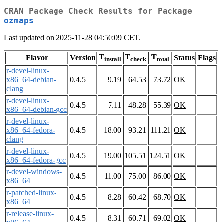
CRAN Package Check Results for Package
ozmaps
Last updated on 2025-11-28 04:50:09 CET.
T
T
T
Flavor
Version
Status
Flags
install
check
total
r-devel-linux-
x86_64-debian-
0.4.5
9.19
64.53
73.72
OK
clang
r-devel-linux-
0.4.5
7.11
48.28
55.39
OK
x86_64-debian-gcc
r-devel-linux-
x86_64-fedora-
0.4.5
18.00
93.21
111.21
OK
clang
r-devel-linux-
0.4.5
19.00
105.51
124.51
OK
x86_64-fedora-gcc
r-devel-windows-
0.4.5
11.00
75.00
86.00
OK
x86_64
r-patched-linux-
0.4.5
8.28
60.42
68.70
OK
x86_64
r-release-linux-
0.4.5
8.31
60.71
69.02
OK