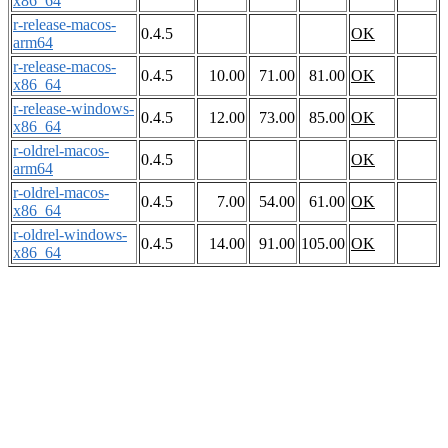
x86_64
r-release-macos-
0.4.5
OK
arm64
r-release-macos-
0.4.5
10.00
71.00
81.00
OK
x86_64
r-release-windows-
0.4.5
12.00
73.00
85.00
OK
x86_64
r-oldrel-macos-
0.4.5
OK
arm64
r-oldrel-macos-
0.4.5
7.00
54.00
61.00
OK
x86_64
r-oldrel-windows-
0.4.5
14.00
91.00
105.00
OK
x86_64