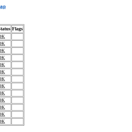
ap
tatus
Flags
OK
OK
OK
OK
OK
OK
OK
OK
OK
OK
OK
OK
OK