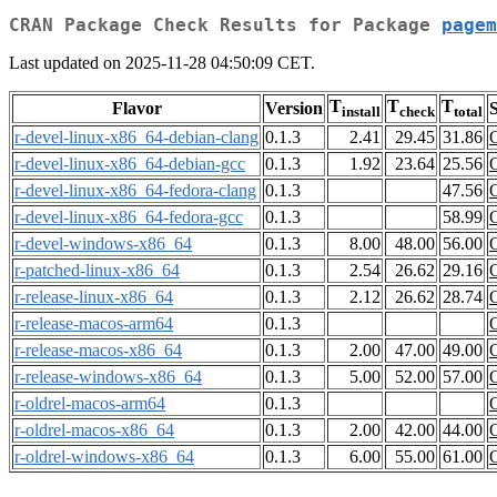
CRAN Package Check Results for Package
pagem
Last updated on 2025-11-28 04:50:09 CET.
T
T
T
Flavor
Version
S
install
check
total
r-devel-linux-x86_64-debian-clang
0.1.3
2.41
29.45
31.86
r-devel-linux-x86_64-debian-gcc
0.1.3
1.92
23.64
25.56
r-devel-linux-x86_64-fedora-clang
0.1.3
47.56
r-devel-linux-x86_64-fedora-gcc
0.1.3
58.99
r-devel-windows-x86_64
0.1.3
8.00
48.00
56.00
r-patched-linux-x86_64
0.1.3
2.54
26.62
29.16
r-release-linux-x86_64
0.1.3
2.12
26.62
28.74
r-release-macos-arm64
0.1.3
r-release-macos-x86_64
0.1.3
2.00
47.00
49.00
r-release-windows-x86_64
0.1.3
5.00
52.00
57.00
r-oldrel-macos-arm64
0.1.3
r-oldrel-macos-x86_64
0.1.3
2.00
42.00
44.00
r-oldrel-windows-x86_64
0.1.3
6.00
55.00
61.00