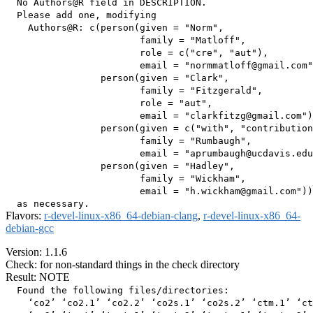
  No Authors@R field in DESCRIPTION.

  Please add one, modifying

    Authors@R: c(person(given = "Norm",

                        family = "Matloff",

                        role = c("cre", "aut"),

                        email = "normmatloff@gmail.com"
                 person(given = "Clark",

                        family = "Fitzgerald",

                        role = "aut",

                        email = "clarkfitzg@gmail.com")
                 person(given = c("with", "contribution
                        family = "Rumbaugh",

                        email = "aprumbaugh@ucdavis.edu
                 person(given = "Hadley",

                        family = "Wickham",

                        email = "h.wickham@gmail.com"))

Flavors:
r-devel-linux-x86_64-debian-clang
,
r-devel-linux-x86_64-
debian-gcc
Version: 1.1.6
Check: for non-standard things in the check directory
Result: NOTE
  Found the following files/directories:

    ‘co2’ ‘co2.1’ ‘co2.2’ ‘co2s.1’ ‘co2s.2’ ‘ctm.1’ ‘ct