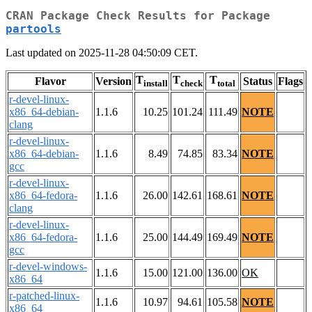
CRAN Package Check Results for Package
partools
Last updated on 2025-11-28 04:50:09 CET.
T
T
T
Flavor
Version
Status
Flags
install
check
total
r-devel-linux-
x86_64-debian-
1.1.6
10.25
101.24
111.49
NOTE
clang
r-devel-linux-
x86_64-debian-
1.1.6
8.49
74.85
83.34
NOTE
gcc
r-devel-linux-
x86_64-fedora-
1.1.6
26.00
142.61
168.61
NOTE
clang
r-devel-linux-
x86_64-fedora-
1.1.6
25.00
144.49
169.49
NOTE
gcc
r-devel-windows-
1.1.6
15.00
121.00
136.00
OK
x86_64
r-patched-linux-
1.1.6
10.97
94.61
105.58
NOTE
x86_64