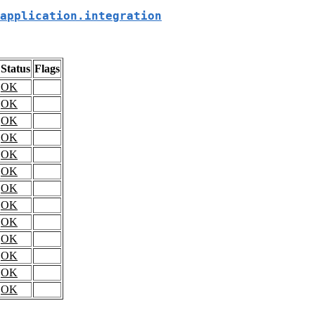
application.integration
Status
Flags
OK
OK
OK
OK
OK
OK
OK
OK
OK
OK
OK
OK
OK