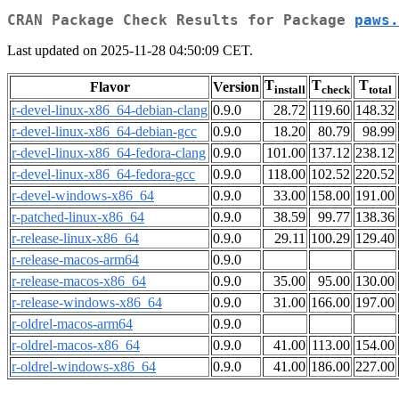
CRAN Package Check Results for Package
paws.
Last updated on 2025-11-28 04:50:09 CET.
T
T
T
Flavor
Version
install
check
total
r-devel-linux-x86_64-debian-clang
0.9.0
28.72
119.60
148.32
r-devel-linux-x86_64-debian-gcc
0.9.0
18.20
80.79
98.99
r-devel-linux-x86_64-fedora-clang
0.9.0
101.00
137.12
238.12
r-devel-linux-x86_64-fedora-gcc
0.9.0
118.00
102.52
220.52
r-devel-windows-x86_64
0.9.0
33.00
158.00
191.00
r-patched-linux-x86_64
0.9.0
38.59
99.77
138.36
r-release-linux-x86_64
0.9.0
29.11
100.29
129.40
r-release-macos-arm64
0.9.0
r-release-macos-x86_64
0.9.0
35.00
95.00
130.00
r-release-windows-x86_64
0.9.0
31.00
166.00
197.00
r-oldrel-macos-arm64
0.9.0
r-oldrel-macos-x86_64
0.9.0
41.00
113.00
154.00
r-oldrel-windows-x86_64
0.9.0
41.00
186.00
227.00