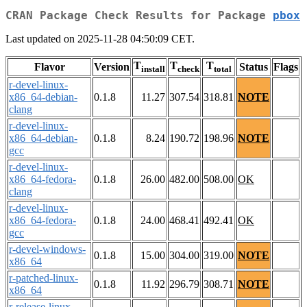
CRAN Package Check Results for Package
pbox
Last updated on 2025-11-28 04:50:09 CET.
T
T
T
Flavor
Version
Status
Flags
install
check
total
r-devel-linux-
x86_64-debian-
0.1.8
11.27
307.54
318.81
NOTE
clang
r-devel-linux-
x86_64-debian-
0.1.8
8.24
190.72
198.96
NOTE
gcc
r-devel-linux-
x86_64-fedora-
0.1.8
26.00
482.00
508.00
OK
clang
r-devel-linux-
x86_64-fedora-
0.1.8
24.00
468.41
492.41
OK
gcc
r-devel-windows-
0.1.8
15.00
304.00
319.00
NOTE
x86_64
r-patched-linux-
0.1.8
11.92
296.79
308.71
NOTE
x86_64
r-release-linux-