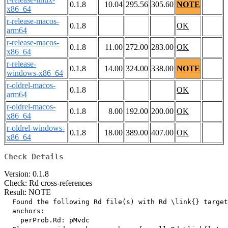
0.1.8
10.04
295.56
305.60
NOTE
x86_64
r-release-macos-
0.1.8
OK
arm64
r-release-macos-
0.1.8
11.00
272.00
283.00
OK
x86_64
r-release-
0.1.8
14.00
324.00
338.00
NOTE
windows-x86_64
r-oldrel-macos-
0.1.8
OK
arm64
r-oldrel-macos-
0.1.8
8.00
192.00
200.00
OK
x86_64
r-oldrel-windows-
0.1.8
18.00
389.00
407.00
OK
x86_64
Check Details
Version: 0.1.8
Check: Rd cross-references
Result: NOTE
  Found the following Rd file(s) with Rd \link{} target
  anchors:

    perProb.Rd: pMvdc
