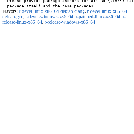
  Please provide package anchors for all Rd \link{} tar
Flavors:
r-devel-linux-x86_64-debian-clang
,
r-devel-linux-x86_64-
debian-gcc
,
r-devel-windows-x86_64
,
r-patched-linux-x86_64
,
r-
release-linux-x86_64
,
r-release-windows-x86_64