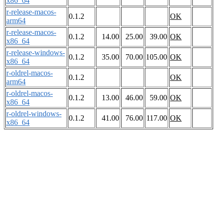
x86_64
r-release-macos-
0.1.2
OK
arm64
r-release-macos-
0.1.2
14.00
25.00
39.00
OK
x86_64
r-release-windows-
0.1.2
35.00
70.00
105.00
OK
x86_64
r-oldrel-macos-
0.1.2
OK
arm64
r-oldrel-macos-
0.1.2
13.00
46.00
59.00
OK
x86_64
r-oldrel-windows-
0.1.2
41.00
76.00
117.00
OK
x86_64