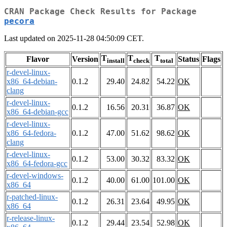
CRAN Package Check Results for Package
pecora
Last updated on 2025-11-28 04:50:09 CET.
T
T
T
Flavor
Version
Status
Flags
install
check
total
r-devel-linux-
x86_64-debian-
0.1.2
29.40
24.82
54.22
OK
clang
r-devel-linux-
0.1.2
16.56
20.31
36.87
OK
x86_64-debian-gcc
r-devel-linux-
x86_64-fedora-
0.1.2
47.00
51.62
98.62
OK
clang
r-devel-linux-
0.1.2
53.00
30.32
83.32
OK
x86_64-fedora-gcc
r-devel-windows-
0.1.2
40.00
61.00
101.00
OK
x86_64
r-patched-linux-
0.1.2
26.31
23.64
49.95
OK
x86_64
r-release-linux-
0.1.2
29.44
23.54
52.98
OK