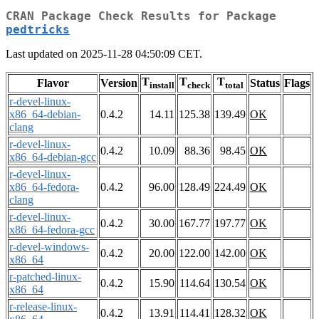
CRAN Package Check Results for Package
pedtricks
Last updated on 2025-11-28 04:50:09 CET.
T
T
T
Flavor
Version
Status
Flags
install
check
total
r-devel-linux-
x86_64-debian-
0.4.2
14.11
125.38
139.49
OK
clang
r-devel-linux-
0.4.2
10.09
88.36
98.45
OK
x86_64-debian-gcc
r-devel-linux-
x86_64-fedora-
0.4.2
96.00
128.49
224.49
OK
clang
r-devel-linux-
0.4.2
30.00
167.77
197.77
OK
x86_64-fedora-gcc
r-devel-windows-
0.4.2
20.00
122.00
142.00
OK
x86_64
r-patched-linux-
0.4.2
15.90
114.64
130.54
OK
x86_64
r-release-linux-
0.4.2
13.91
114.41
128.32
OK