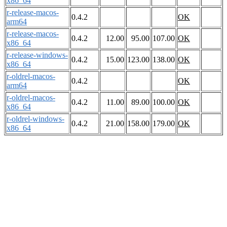
x86_64
r-release-macos-
0.4.2
OK
arm64
r-release-macos-
0.4.2
12.00
95.00
107.00
OK
x86_64
r-release-windows-
0.4.2
15.00
123.00
138.00
OK
x86_64
r-oldrel-macos-
0.4.2
OK
arm64
r-oldrel-macos-
0.4.2
11.00
89.00
100.00
OK
x86_64
r-oldrel-windows-
0.4.2
21.00
158.00
179.00
OK
x86_64