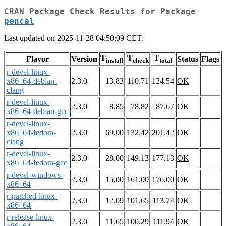
CRAN Package Check Results for Package
pencal
Last updated on 2025-11-28 04:50:09 CET.
T
T
T
Flavor
Version
Status
Flags
install
check
total
r-devel-linux-
x86_64-debian-
2.3.0
13.83
110.71
124.54
OK
clang
r-devel-linux-
2.3.0
8.85
78.82
87.67
OK
x86_64-debian-gcc
r-devel-linux-
x86_64-fedora-
2.3.0
69.00
132.42
201.42
OK
clang
r-devel-linux-
2.3.0
28.00
149.13
177.13
OK
x86_64-fedora-gcc
r-devel-windows-
2.3.0
15.00
161.00
176.00
OK
x86_64
r-patched-linux-
2.3.0
12.09
101.65
113.74
OK
x86_64
r-release-linux-
2.3.0
11.65
100.29
111.94
OK