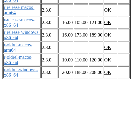
x86_64
r-release-macos-
2.3.0
OK
arm64
r-release-macos-
2.3.0
16.00
105.00
121.00
OK
x86_64
r-release-windows-
2.3.0
16.00
173.00
189.00
OK
x86_64
r-oldrel-macos-
2.3.0
OK
arm64
r-oldrel-macos-
2.3.0
10.00
110.00
120.00
OK
x86_64
r-oldrel-windows-
2.3.0
20.00
188.00
208.00
OK
x86_64