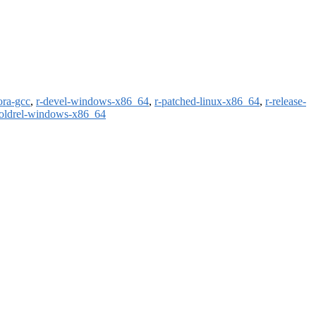
ora-gcc
,
r-devel-windows-x86_64
,
r-patched-linux-x86_64
,
r-release-
-oldrel-windows-x86_64