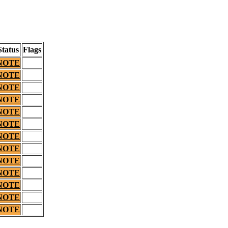
Status
Flags
NOTE
NOTE
NOTE
NOTE
NOTE
NOTE
NOTE
NOTE
NOTE
NOTE
NOTE
NOTE
NOTE