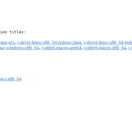
ion titles:

bian-gcc
,
r-devel-linux-x86_64-fedora-clang
,
r-devel-linux-x86_64-fed
ease-windows-x86_64
,
r-oldrel-macos-arm64
,
r-oldrel-macos-x86_64
,
r
dows-x86_64