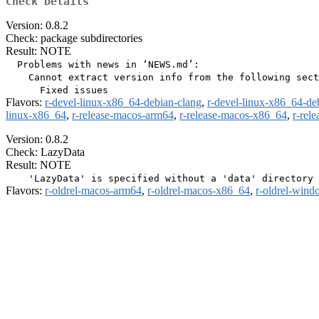
Check Details
Version: 0.8.2
Check: package subdirectories
Result: NOTE
  Problems with news in ‘NEWS.md’:

    Cannot extract version info from the following sect
Flavors:
r-devel-linux-x86_64-debian-clang
,
r-devel-linux-x86_64-de
linux-x86_64
,
r-release-macos-arm64
,
r-release-macos-x86_64
,
r-rel
Version: 0.8.2
Check: LazyData
Result: NOTE
Flavors:
r-oldrel-macos-arm64
,
r-oldrel-macos-x86_64
,
r-oldrel-win