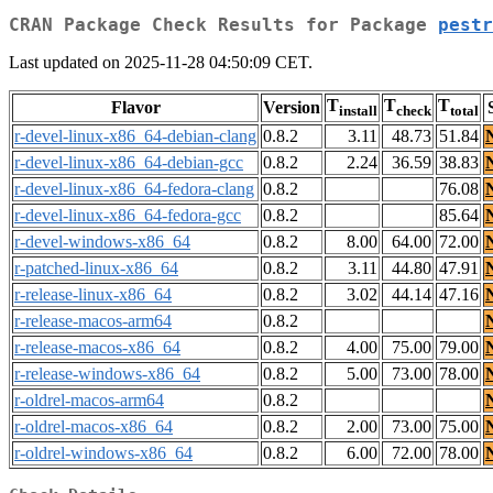
CRAN Package Check Results for Package
pestr
Last updated on 2025-11-28 04:50:09 CET.
T
T
T
Flavor
Version
install
check
total
r-devel-linux-x86_64-debian-clang
0.8.2
3.11
48.73
51.84
r-devel-linux-x86_64-debian-gcc
0.8.2
2.24
36.59
38.83
r-devel-linux-x86_64-fedora-clang
0.8.2
76.08
r-devel-linux-x86_64-fedora-gcc
0.8.2
85.64
r-devel-windows-x86_64
0.8.2
8.00
64.00
72.00
r-patched-linux-x86_64
0.8.2
3.11
44.80
47.91
r-release-linux-x86_64
0.8.2
3.02
44.14
47.16
r-release-macos-arm64
0.8.2
r-release-macos-x86_64
0.8.2
4.00
75.00
79.00
r-release-windows-x86_64
0.8.2
5.00
73.00
78.00
r-oldrel-macos-arm64
0.8.2
r-oldrel-macos-x86_64
0.8.2
2.00
73.00
75.00
r-oldrel-windows-x86_64
0.8.2
6.00
72.00
78.00