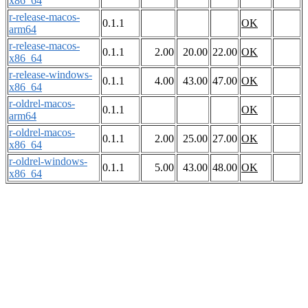
x86_64
r-release-macos-
0.1.1
OK
arm64
r-release-macos-
0.1.1
2.00
20.00
22.00
OK
x86_64
r-release-windows-
0.1.1
4.00
43.00
47.00
OK
x86_64
r-oldrel-macos-
0.1.1
OK
arm64
r-oldrel-macos-
0.1.1
2.00
25.00
27.00
OK
x86_64
r-oldrel-windows-
0.1.1
5.00
43.00
48.00
OK
x86_64