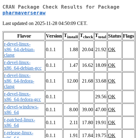
CRAN Package Check Results for Package
pharmaverseraw
Last updated on 2025-11-28 04:50:09 CET.
T
T
T
Flavor
Version
Status
Flags
install
check
total
r-devel-linux-
x86_64-debian-
0.1.1
1.88
20.04
21.92
OK
clang
r-devel-linux-
0.1.1
1.47
16.62
18.09
OK
x86_64-debian-gcc
r-devel-linux-
x86_64-fedora-
0.1.1
12.00
21.68
33.68
OK
clang
r-devel-linux-
0.1.1
29.56
OK
x86_64-fedora-gcc
r-devel-windows-
0.1.1
8.00
39.00
47.00
OK
x86_64
r-patched-linux-
0.1.1
2.11
17.80
19.91
OK
x86_64
r-release-linux-
0.1.1
1.91
17.84
19.75
OK