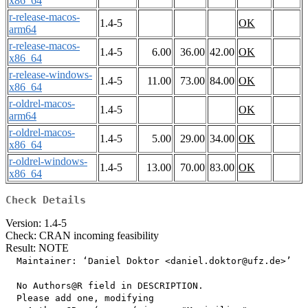
x86_64
r-release-macos-
1.4-5
OK
arm64
r-release-macos-
1.4-5
6.00
36.00
42.00
OK
x86_64
r-release-windows-
1.4-5
11.00
73.00
84.00
OK
x86_64
r-oldrel-macos-
1.4-5
OK
arm64
r-oldrel-macos-
1.4-5
5.00
29.00
34.00
OK
x86_64
r-oldrel-windows-
1.4-5
13.00
70.00
83.00
OK
x86_64
Check Details
Version: 1.4-5
Check: CRAN incoming feasibility
Result: NOTE
  Maintainer: ‘Daniel Doktor <daniel.doktor@ufz.de>’

  No Authors@R field in DESCRIPTION.

  Please add one, modifying
