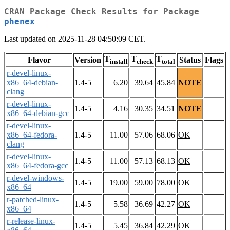
CRAN Package Check Results for Package
phenex
Last updated on 2025-11-28 04:50:09 CET.
T
T
T
Flavor
Version
Status
Flags
install
check
total
r-devel-linux-
x86_64-debian-
1.4-5
6.20
39.64
45.84
NOTE
clang
r-devel-linux-
1.4-5
4.16
30.35
34.51
NOTE
x86_64-debian-gcc
r-devel-linux-
x86_64-fedora-
1.4-5
11.00
57.06
68.06
OK
clang
r-devel-linux-
1.4-5
11.00
57.13
68.13
OK
x86_64-fedora-gcc
r-devel-windows-
1.4-5
19.00
59.00
78.00
OK
x86_64
r-patched-linux-
1.4-5
5.58
36.69
42.27
OK
x86_64
r-release-linux-
1.4-5
5.45
36.84
42.29
OK