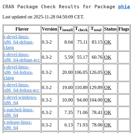
CRAN Package Check Results for Package
phia
Last updated on 2025-11-28 04:50:09 CET.
T
T
T
Flavor
Version
Status
Flags
install
check
total
r-devel-linux-
x86_64-debian-
0.3-2
8.04
75.11
83.15
OK
clang
r-devel-linux-
0.3-2
5.59
55.17
60.76
OK
x86_64-debian-gcc
r-devel-linux-
x86_64-fedora-
0.3-2
20.00
106.05
126.05
OK
clang
r-devel-linux-
0.3-2
19.00
110.89
129.89
OK
x86_64-fedora-gcc
r-devel-windows-
0.3-2
10.00
94.00
104.00
OK
x86_64
r-patched-linux-
0.3-2
7.35
71.06
78.41
OK
x86_64
r-release-linux-
0.3-2
6.13
71.93
78.06
OK
x86_64