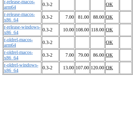
r-release-macos-
0.3-2
OK
arm64
r-release-macos-
0.3-2
7.00
81.00
88.00
OK
x86_64
r-release-windows-
0.3-2
10.00
108.00
118.00
OK
x86_64
r-oldrel-macos-
0.3-2
OK
arm64
r-oldrel-macos-
0.3-2
7.00
79.00
86.00
OK
x86_64
r-oldrel-windows-
0.3-2
13.00
107.00
120.00
OK
x86_64