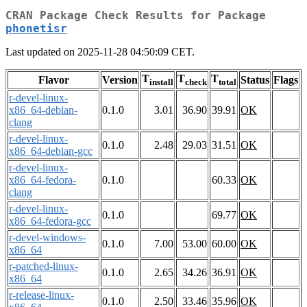
CRAN Package Check Results for Package
phonetisr
Last updated on 2025-11-28 04:50:09 CET.
T
T
T
Flavor
Version
Status
Flags
install
check
total
r-devel-linux-
x86_64-debian-
0.1.0
3.01
36.90
39.91
OK
clang
r-devel-linux-
0.1.0
2.48
29.03
31.51
OK
x86_64-debian-gcc
r-devel-linux-
x86_64-fedora-
0.1.0
60.33
OK
clang
r-devel-linux-
0.1.0
69.77
OK
x86_64-fedora-gcc
r-devel-windows-
0.1.0
7.00
53.00
60.00
OK
x86_64
r-patched-linux-
0.1.0
2.65
34.26
36.91
OK
x86_64
r-release-linux-
0.1.0
2.50
33.46
35.96
OK