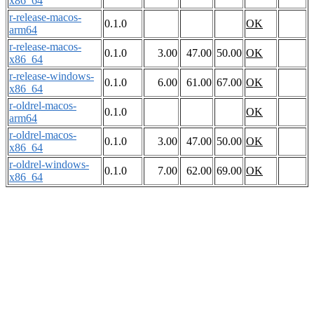
x86_64
r-release-macos-
0.1.0
OK
arm64
r-release-macos-
0.1.0
3.00
47.00
50.00
OK
x86_64
r-release-windows-
0.1.0
6.00
61.00
67.00
OK
x86_64
r-oldrel-macos-
0.1.0
OK
arm64
r-oldrel-macos-
0.1.0
3.00
47.00
50.00
OK
x86_64
r-oldrel-windows-
0.1.0
7.00
62.00
69.00
OK
x86_64