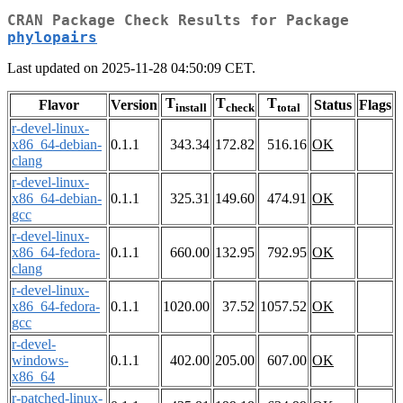
CRAN Package Check Results for Package
phylopairs
Last updated on 2025-11-28 04:50:09 CET.
T
T
T
Flavor
Version
Status
Flags
install
check
total
r-devel-linux-
x86_64-debian-
0.1.1
343.34
172.82
516.16
OK
clang
r-devel-linux-
x86_64-debian-
0.1.1
325.31
149.60
474.91
OK
gcc
r-devel-linux-
x86_64-fedora-
0.1.1
660.00
132.95
792.95
OK
clang
r-devel-linux-
x86_64-fedora-
0.1.1
1020.00
37.52
1057.52
OK
gcc
r-devel-
windows-
0.1.1
402.00
205.00
607.00
OK
x86_64
r-patched-linux-