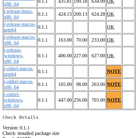
0.1.1
435.81
199.18
634.99
OK
x86_64
r-release-linux-
0.1.1
424.15
200.13
624.28
OK
x86_64
r-release-macos-
0.1.1
OK
arm64
r-release-macos-
0.1.1
163.00
70.00
233.00
OK
x86_64
r-release-
windows-
0.1.1
400.00
227.00
627.00
OK
x86_64
r-oldrel-macos-
0.1.1
NOTE
arm64
r-oldrel-macos-
0.1.1
165.00
98.00
263.00
NOTE
x86_64
r-oldrel-
windows-
0.1.1
447.00
256.00
703.00
NOTE
x86_64
Check Details
Version: 0.1.1
Check: installed package size