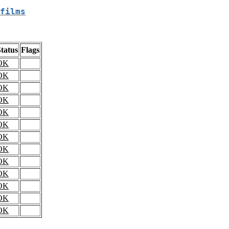
films
tatus
Flags
OK
OK
OK
OK
OK
OK
OK
OK
OK
OK
OK
OK
OK