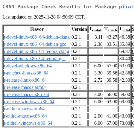
CRAN Package Check Results for Package
pixar
Last updated on 2025-11-28 04:50:09 CET.
T
T
T
Flavor
Version
S
install
check
total
r-devel-linux-x86_64-debian-clang
0.2.1
3.11
43.27
46.38
r-devel-linux-x86_64-debian-gcc
0.2.1
2.38
33.51
35.89
r-devel-linux-x86_64-fedora-clang
0.2.1
69.87
r-devel-linux-x86_64-fedora-gcc
0.2.1
80.40
r-devel-windows-x86_64
0.2.1
6.00
57.00
63.00
r-patched-linux-x86_64
0.2.1
3.30
39.56
42.86
r-release-linux-x86_64
0.2.1
2.72
39.58
42.30
r-release-macos-arm64
0.2.1
r-release-macos-x86_64
0.2.1
3.00
56.00
59.00
r-release-windows-x86_64
0.2.1
6.00
63.00
69.00
r-oldrel-macos-arm64
0.2.1
r-oldrel-macos-x86_64
0.2.1
2.00
41.00
43.00
r-oldrel-windows-x86_64
0.2.1
6.00
67.00
73.00