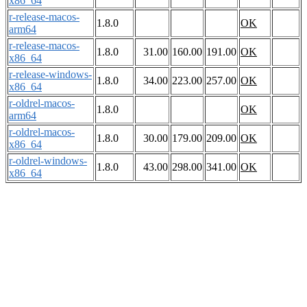
x86_64
r-release-macos-
1.8.0
OK
arm64
r-release-macos-
1.8.0
31.00
160.00
191.00
OK
x86_64
r-release-windows-
1.8.0
34.00
223.00
257.00
OK
x86_64
r-oldrel-macos-
1.8.0
OK
arm64
r-oldrel-macos-
1.8.0
30.00
179.00
209.00
OK
x86_64
r-oldrel-windows-
1.8.0
43.00
298.00
341.00
OK
x86_64