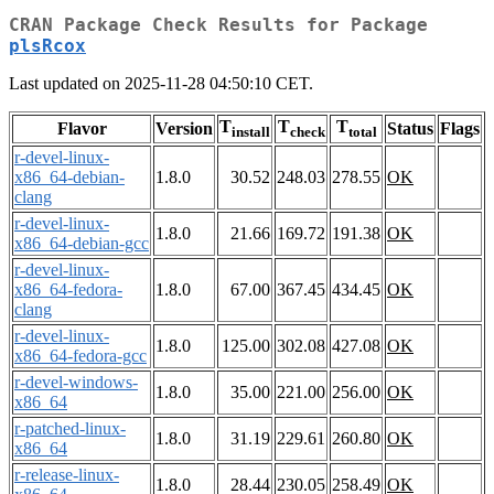
CRAN Package Check Results for Package
plsRcox
Last updated on 2025-11-28 04:50:10 CET.
T
T
T
Flavor
Version
Status
Flags
install
check
total
r-devel-linux-
x86_64-debian-
1.8.0
30.52
248.03
278.55
OK
clang
r-devel-linux-
1.8.0
21.66
169.72
191.38
OK
x86_64-debian-gcc
r-devel-linux-
x86_64-fedora-
1.8.0
67.00
367.45
434.45
OK
clang
r-devel-linux-
1.8.0
125.00
302.08
427.08
OK
x86_64-fedora-gcc
r-devel-windows-
1.8.0
35.00
221.00
256.00
OK
x86_64
r-patched-linux-
1.8.0
31.19
229.61
260.80
OK
x86_64
r-release-linux-
1.8.0
28.44
230.05
258.49
OK