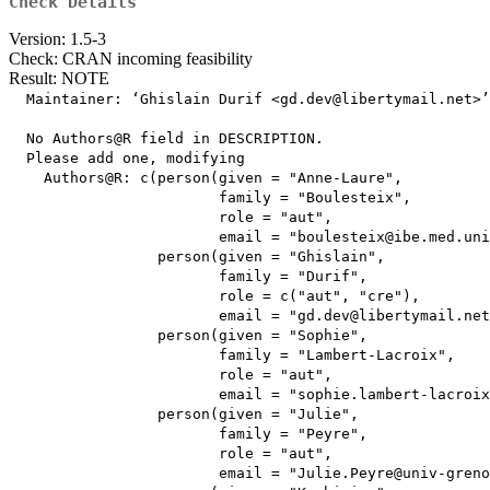
Check Details
Version: 1.5-3
Check: CRAN incoming feasibility
Result: NOTE
  Maintainer: ‘Ghislain Durif <gd.dev@libertymail.net>’

  No Authors@R field in DESCRIPTION.

  Please add one, modifying

    Authors@R: c(person(given = "Anne-Laure",

                        family = "Boulesteix",

                        role = "aut",

                        email = "boulesteix@ibe.med.uni
                 person(given = "Ghislain",

                        family = "Durif",

                        role = c("aut", "cre"),

                        email = "gd.dev@libertymail.net
                 person(given = "Sophie",

                        family = "Lambert-Lacroix",

                        role = "aut",

                        email = "sophie.lambert-lacroix
                 person(given = "Julie",

                        family = "Peyre",

                        role = "aut",

                        email = "Julie.Peyre@univ-greno