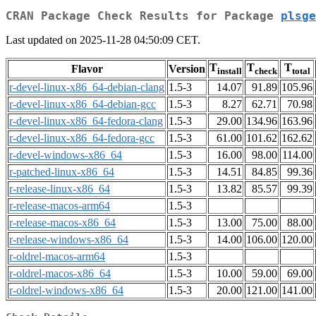
CRAN Package Check Results for Package
plsge
Last updated on 2025-11-28 04:50:09 CET.
T
T
T
Flavor
Version
install
check
total
r-devel-linux-x86_64-debian-clang
1.5-3
14.07
91.89
105.96
r-devel-linux-x86_64-debian-gcc
1.5-3
8.27
62.71
70.98
r-devel-linux-x86_64-fedora-clang
1.5-3
29.00
134.96
163.96
r-devel-linux-x86_64-fedora-gcc
1.5-3
61.00
101.62
162.62
r-devel-windows-x86_64
1.5-3
16.00
98.00
114.00
r-patched-linux-x86_64
1.5-3
14.51
84.85
99.36
r-release-linux-x86_64
1.5-3
13.82
85.57
99.39
r-release-macos-arm64
1.5-3
r-release-macos-x86_64
1.5-3
13.00
75.00
88.00
r-release-windows-x86_64
1.5-3
14.00
106.00
120.00
r-oldrel-macos-arm64
1.5-3
r-oldrel-macos-x86_64
1.5-3
10.00
59.00
69.00
r-oldrel-windows-x86_64
1.5-3
20.00
121.00
141.00