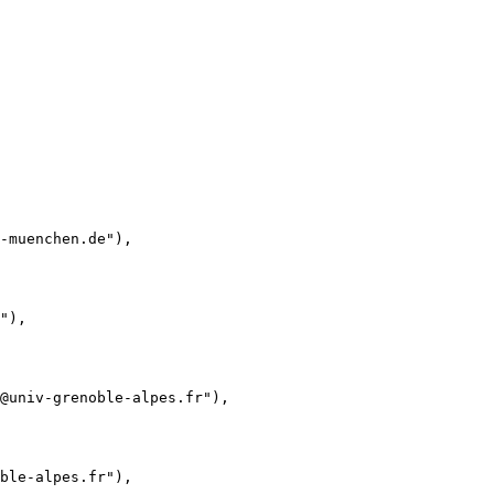
-muenchen.de"),

"),

@univ-grenoble-alpes.fr"),

ble-alpes.fr"),
