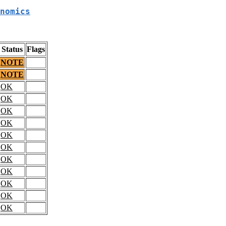
nomics
Status
Flags
NOTE
NOTE
OK
OK
OK
OK
OK
OK
OK
OK
OK
OK
OK