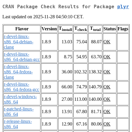
CRAN Package Check Results for Package
plyr
Last updated on 2025-11-28 04:50:10 CET.
T
T
T
Flavor
Version
Status
Flags
install
check
total
r-devel-linux-
x86_64-debian-
1.8.9
13.03
75.04
88.07
OK
clang
r-devel-linux-
1.8.9
8.75
54.95
63.70
OK
x86_64-debian-gcc
r-devel-linux-
x86_64-fedora-
1.8.9
36.00
102.32
138.32
OK
clang
r-devel-linux-
1.8.9
66.00
74.79
140.79
OK
x86_64-fedora-gcc
r-devel-windows-
1.8.9
27.00
113.00
140.00
OK
x86_64
r-patched-linux-
1.8.9
13.91
67.80
81.71
OK
x86_64
r-release-linux-
1.8.9
12.90
67.16
80.06
OK
x86_64