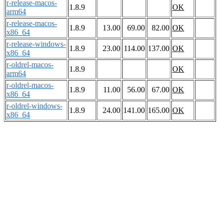
r-release-macos-
1.8.9
OK
arm64
r-release-macos-
1.8.9
13.00
69.00
82.00
OK
x86_64
r-release-windows-
1.8.9
23.00
114.00
137.00
OK
x86_64
r-oldrel-macos-
1.8.9
OK
arm64
r-oldrel-macos-
1.8.9
11.00
56.00
67.00
OK
x86_64
r-oldrel-windows-
1.8.9
24.00
141.00
165.00
OK
x86_64