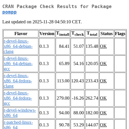
CRAN Package Check Results for Package
pompp
Last updated on 2025-11-28 04:50:10 CET.
T
T
T
Flavor
Version
Status
Flags
install
check
total
r-devel-linux-
x86_64-debian-
0.1.3
84.41
51.07
135.48
OK
clang
r-devel-linux-
x86_64-debian-
0.1.3
65.89
54.16
120.05
OK
gcc
r-devel-linux-
x86_64-fedora-
0.1.3
113.00
120.43
233.43
OK
clang
r-devel-linux-
x86_64-fedora-
0.1.3
279.00
-16.26
262.74
OK
gcc
r-devel-windows-
0.1.3
94.00
88.00
182.00
OK
x86_64
r-patched-linux-
0.1.3
90.78
53.29
144.07
OK
x86_64