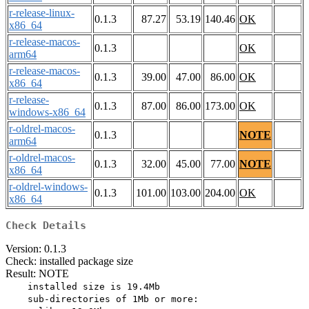
r-release-linux-
0.1.3
87.27
53.19
140.46
OK
x86_64
r-release-macos-
0.1.3
OK
arm64
r-release-macos-
0.1.3
39.00
47.00
86.00
OK
x86_64
r-release-
0.1.3
87.00
86.00
173.00
OK
windows-x86_64
r-oldrel-macos-
0.1.3
NOTE
arm64
r-oldrel-macos-
0.1.3
32.00
45.00
77.00
NOTE
x86_64
r-oldrel-windows-
0.1.3
101.00
103.00
204.00
OK
x86_64
Check Details
Version: 0.1.3
Check: installed package size
Result: NOTE
    installed size is 19.4Mb

    sub-directories of 1Mb or more:
