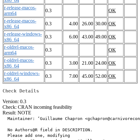
x86_64
r-release-macos-
0.3
OK
arm64
r-release-macos-
0.3
4.00
26.00
30.00
OK
x86_64
r-release-windows-
0.3
6.00
43.00
49.00
OK
x86_64
r-oldrel-macos-
0.3
OK
arm64
r-oldrel-macos-
0.3
3.00
21.00
24.00
OK
x86_64
r-oldrel-windows-
0.3
7.00
45.00
52.00
OK
x86_64
Check Details
Version: 0.3
Check: CRAN incoming feasibility
Result: NOTE
  Maintainer: ‘Guillaume Chapron <gchapron@carnivorecon
  No Authors@R field in DESCRIPTION.

  Please add one, modifying
