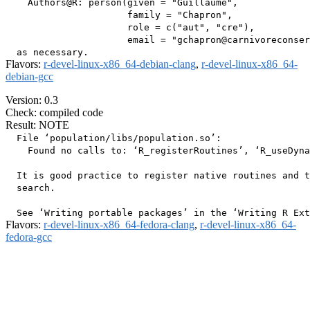
    Authors@R: person(given = "Guillaume",

                      family = "Chapron",

                      role = c("aut", "cre"),

                      email = "gchapron@carnivoreconser
Flavors:
r-devel-linux-x86_64-debian-clang
,
r-devel-linux-x86_64-
debian-gcc
Version: 0.3
Check: compiled code
Result: NOTE
  File ‘population/libs/population.so’:

    Found no calls to: ‘R_registerRoutines’, ‘R_useDyna
  It is good practice to register native routines and t
  search.

Flavors:
r-devel-linux-x86_64-fedora-clang
,
r-devel-linux-x86_64-
fedora-gcc