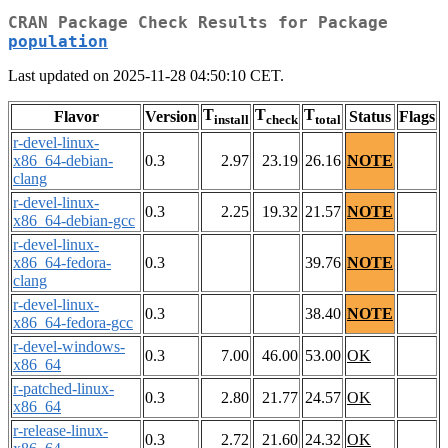
CRAN Package Check Results for Package
population
Last updated on 2025-11-28 04:50:10 CET.
T
T
T
Flavor
Version
Status
Flags
install
check
total
r-devel-linux-
x86_64-debian-
0.3
2.97
23.19
26.16
NOTE
clang
r-devel-linux-
0.3
2.25
19.32
21.57
NOTE
x86_64-debian-gcc
r-devel-linux-
x86_64-fedora-
0.3
39.76
NOTE
clang
r-devel-linux-
0.3
38.40
NOTE
x86_64-fedora-gcc
r-devel-windows-
0.3
7.00
46.00
53.00
OK
x86_64
r-patched-linux-
0.3
2.80
21.77
24.57
OK
x86_64
r-release-linux-
0.3
2.72
21.60
24.32
OK