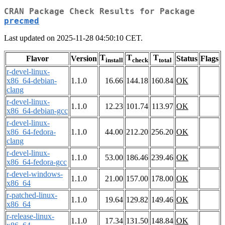
CRAN Package Check Results for Package
precmed
Last updated on 2025-11-28 04:50:10 CET.
T
T
T
Flavor
Version
Status
Flags
install
check
total
r-devel-linux-
x86_64-debian-
1.1.0
16.66
144.18
160.84
OK
clang
r-devel-linux-
1.1.0
12.23
101.74
113.97
OK
x86_64-debian-gcc
r-devel-linux-
x86_64-fedora-
1.1.0
44.00
212.20
256.20
OK
clang
r-devel-linux-
1.1.0
53.00
186.46
239.46
OK
x86_64-fedora-gcc
r-devel-windows-
1.1.0
21.00
157.00
178.00
OK
x86_64
r-patched-linux-
1.1.0
19.64
129.82
149.46
OK
x86_64
r-release-linux-
1.1.0
17.34
131.50
148.84
OK