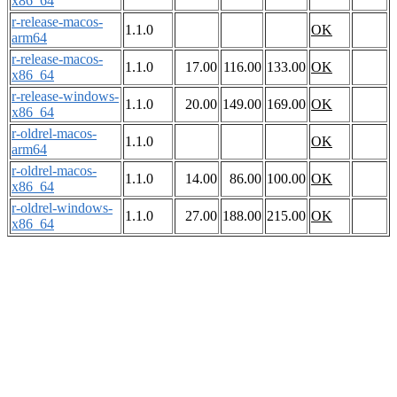
x86_64
r-release-macos-
1.1.0
OK
arm64
r-release-macos-
1.1.0
17.00
116.00
133.00
OK
x86_64
r-release-windows-
1.1.0
20.00
149.00
169.00
OK
x86_64
r-oldrel-macos-
1.1.0
OK
arm64
r-oldrel-macos-
1.1.0
14.00
86.00
100.00
OK
x86_64
r-oldrel-windows-
1.1.0
27.00
188.00
215.00
OK
x86_64