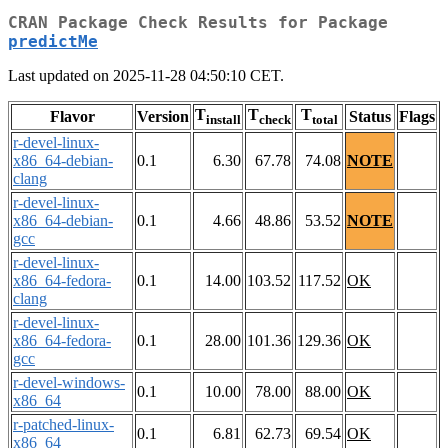
CRAN Package Check Results for Package
predictMe
Last updated on 2025-11-28 04:50:10 CET.
T
T
T
Flavor
Version
Status
Flags
install
check
total
r-devel-linux-
x86_64-debian-
0.1
6.30
67.78
74.08
NOTE
clang
r-devel-linux-
x86_64-debian-
0.1
4.66
48.86
53.52
NOTE
gcc
r-devel-linux-
x86_64-fedora-
0.1
14.00
103.52
117.52
OK
clang
r-devel-linux-
x86_64-fedora-
0.1
28.00
101.36
129.36
OK
gcc
r-devel-windows-
0.1
10.00
78.00
88.00
OK
x86_64
r-patched-linux-
0.1
6.81
62.73
69.54
OK
x86_64