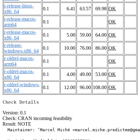
r-release-linux-
0.1
6.41
63.57
69.98
OK
x86_64
r-release-macos-
0.1
OK
arm64
r-release-macos-
0.1
5.00
59.00
64.00
OK
x86_64
r-release-
0.1
10.00
76.00
86.00
OK
windows-x86_64
r-oldrel-macos-
0.1
OK
arm64
r-oldrel-macos-
0.1
4.00
49.00
53.00
OK
x86_64
r-oldrel-windows-
0.1
12.00
96.00
108.00
OK
x86_64
Check Details
Version: 0.1
Check: CRAN incoming feasibility
Result: NOTE
  Maintainer: ‘Marcel Miché <marcel.miche.predictme@gma