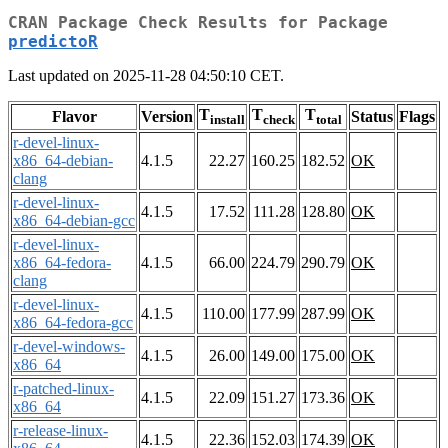
CRAN Package Check Results for Package
predictoR
Last updated on 2025-11-28 04:50:10 CET.
T
T
T
Flavor
Version
Status
Flags
install
check
total
r-devel-linux-
x86_64-debian-
4.1.5
22.27
160.25
182.52
OK
clang
r-devel-linux-
4.1.5
17.52
111.28
128.80
OK
x86_64-debian-gcc
r-devel-linux-
x86_64-fedora-
4.1.5
66.00
224.79
290.79
OK
clang
r-devel-linux-
4.1.5
110.00
177.99
287.99
OK
x86_64-fedora-gcc
r-devel-windows-
4.1.5
26.00
149.00
175.00
OK
x86_64
r-patched-linux-
4.1.5
22.09
151.27
173.36
OK
x86_64
r-release-linux-
4.1.5
22.36
152.03
174.39
OK