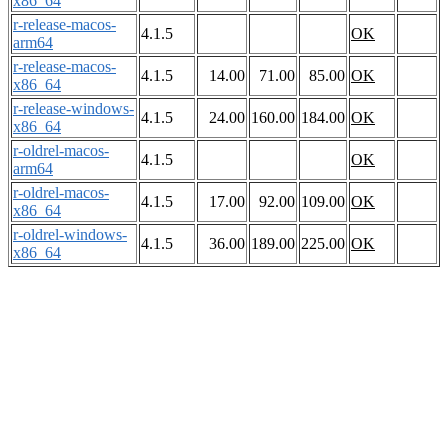
x86_64
r-release-macos-
4.1.5
OK
arm64
r-release-macos-
4.1.5
14.00
71.00
85.00
OK
x86_64
r-release-windows-
4.1.5
24.00
160.00
184.00
OK
x86_64
r-oldrel-macos-
4.1.5
OK
arm64
r-oldrel-macos-
4.1.5
17.00
92.00
109.00
OK
x86_64
r-oldrel-windows-
4.1.5
36.00
189.00
225.00
OK
x86_64