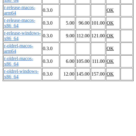
x86_64
r-release-macos-
0.3.0
OK
arm64
r-release-macos-
0.3.0
5.00
96.00
101.00
OK
x86_64
r-release-windows-
0.3.0
9.00
112.00
121.00
OK
x86_64
r-oldrel-macos-
0.3.0
OK
arm64
r-oldrel-macos-
0.3.0
6.00
105.00
111.00
OK
x86_64
r-oldrel-windows-
0.3.0
12.00
145.00
157.00
OK
x86_64