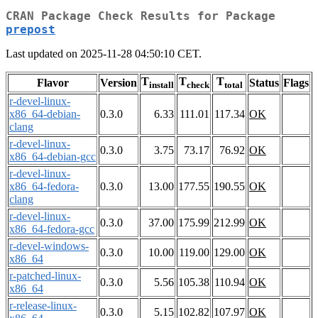
CRAN Package Check Results for Package
prepost
Last updated on 2025-11-28 04:50:10 CET.
T
T
T
Flavor
Version
Status
Flags
install
check
total
r-devel-linux-
x86_64-debian-
0.3.0
6.33
111.01
117.34
OK
clang
r-devel-linux-
0.3.0
3.75
73.17
76.92
OK
x86_64-debian-gcc
r-devel-linux-
x86_64-fedora-
0.3.0
13.00
177.55
190.55
OK
clang
r-devel-linux-
0.3.0
37.00
175.99
212.99
OK
x86_64-fedora-gcc
r-devel-windows-
0.3.0
10.00
119.00
129.00
OK
x86_64
r-patched-linux-
0.3.0
5.56
105.38
110.94
OK
x86_64
r-release-linux-
0.3.0
5.15
102.82
107.97
OK