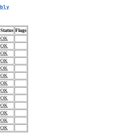
bly
Status
Flags
OK
OK
OK
OK
OK
OK
OK
OK
OK
OK
OK
OK
OK