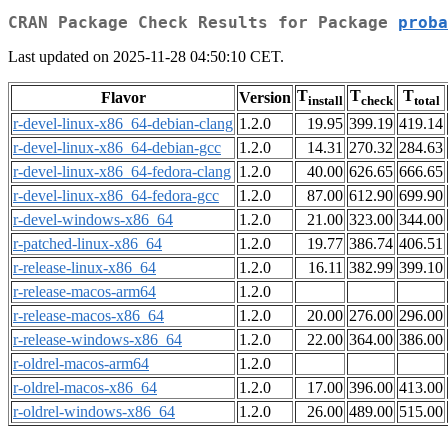
CRAN Package Check Results for Package
proba
Last updated on 2025-11-28 04:50:10 CET.
T
T
T
Flavor
Version
install
check
total
r-devel-linux-x86_64-debian-clang
1.2.0
19.95
399.19
419.14
r-devel-linux-x86_64-debian-gcc
1.2.0
14.31
270.32
284.63
r-devel-linux-x86_64-fedora-clang
1.2.0
40.00
626.65
666.65
r-devel-linux-x86_64-fedora-gcc
1.2.0
87.00
612.90
699.90
r-devel-windows-x86_64
1.2.0
21.00
323.00
344.00
r-patched-linux-x86_64
1.2.0
19.77
386.74
406.51
r-release-linux-x86_64
1.2.0
16.11
382.99
399.10
r-release-macos-arm64
1.2.0
r-release-macos-x86_64
1.2.0
20.00
276.00
296.00
r-release-windows-x86_64
1.2.0
22.00
364.00
386.00
r-oldrel-macos-arm64
1.2.0
r-oldrel-macos-x86_64
1.2.0
17.00
396.00
413.00
r-oldrel-windows-x86_64
1.2.0
26.00
489.00
515.00