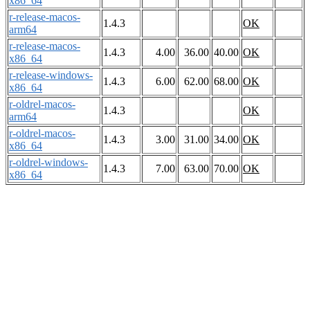
x86_64
r-release-macos-
1.4.3
OK
arm64
r-release-macos-
1.4.3
4.00
36.00
40.00
OK
x86_64
r-release-windows-
1.4.3
6.00
62.00
68.00
OK
x86_64
r-oldrel-macos-
1.4.3
OK
arm64
r-oldrel-macos-
1.4.3
3.00
31.00
34.00
OK
x86_64
r-oldrel-windows-
1.4.3
7.00
63.00
70.00
OK
x86_64