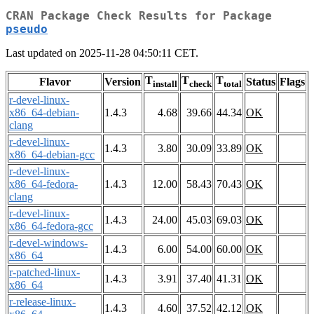
CRAN Package Check Results for Package
pseudo
Last updated on 2025-11-28 04:50:11 CET.
T
T
T
Flavor
Version
Status
Flags
install
check
total
r-devel-linux-
x86_64-debian-
1.4.3
4.68
39.66
44.34
OK
clang
r-devel-linux-
1.4.3
3.80
30.09
33.89
OK
x86_64-debian-gcc
r-devel-linux-
x86_64-fedora-
1.4.3
12.00
58.43
70.43
OK
clang
r-devel-linux-
1.4.3
24.00
45.03
69.03
OK
x86_64-fedora-gcc
r-devel-windows-
1.4.3
6.00
54.00
60.00
OK
x86_64
r-patched-linux-
1.4.3
3.91
37.40
41.31
OK
x86_64
r-release-linux-
1.4.3
4.60
37.52
42.12
OK