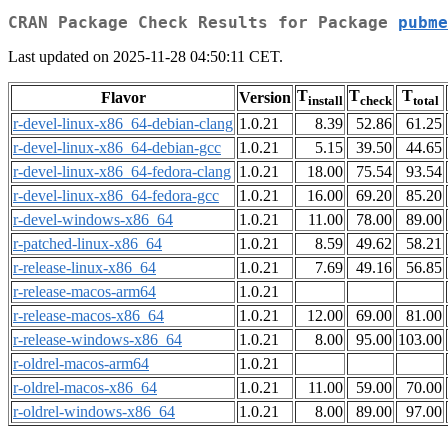
CRAN Package Check Results for Package
pubme
Last updated on 2025-11-28 04:50:11 CET.
T
T
T
Flavor
Version
install
check
total
r-devel-linux-x86_64-debian-clang
1.0.21
8.39
52.86
61.25
r-devel-linux-x86_64-debian-gcc
1.0.21
5.15
39.50
44.65
r-devel-linux-x86_64-fedora-clang
1.0.21
18.00
75.54
93.54
r-devel-linux-x86_64-fedora-gcc
1.0.21
16.00
69.20
85.20
r-devel-windows-x86_64
1.0.21
11.00
78.00
89.00
r-patched-linux-x86_64
1.0.21
8.59
49.62
58.21
r-release-linux-x86_64
1.0.21
7.69
49.16
56.85
r-release-macos-arm64
1.0.21
r-release-macos-x86_64
1.0.21
12.00
69.00
81.00
r-release-windows-x86_64
1.0.21
8.00
95.00
103.00
r-oldrel-macos-arm64
1.0.21
r-oldrel-macos-x86_64
1.0.21
11.00
59.00
70.00
r-oldrel-windows-x86_64
1.0.21
8.00
89.00
97.00