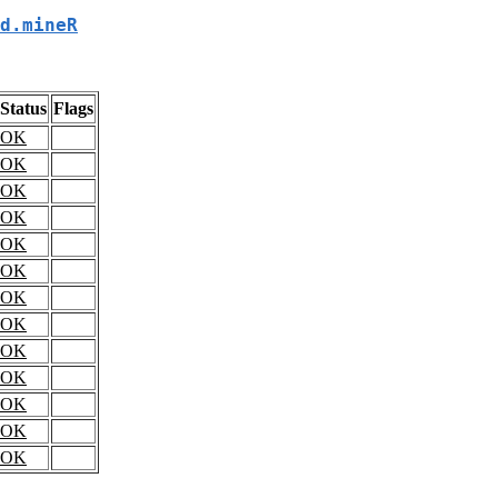
d.mineR
Status
Flags
OK
OK
OK
OK
OK
OK
OK
OK
OK
OK
OK
OK
OK